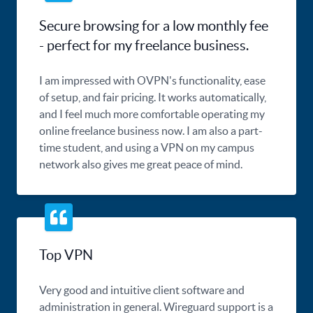
Secure browsing for a low monthly fee
- perfect for my freelance business.
I am impressed with OVPN's functionality, ease
of setup, and fair pricing. It works automatically,
and I feel much more comfortable operating my
online freelance business now. I am also a part-
time student, and using a VPN on my campus
network also gives me great peace of mind.
Top VPN
Very good and intuitive client software and
administration in general. Wireguard support is a