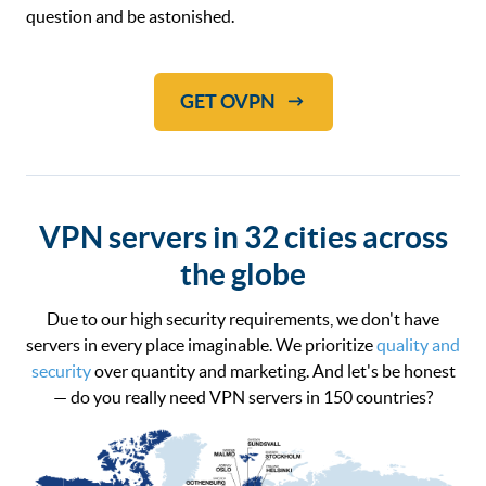
question and be astonished.
GET OVPN
VPN servers in 32 cities across
the globe
Due to our high security requirements, we don't have
servers in every place imaginable. We prioritize
quality and
security
over quantity and marketing. And let's be honest
— do you really need VPN servers in 150 countries?