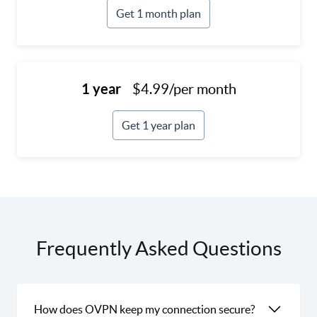
Get 1 month plan
1 year
$4.99/per month
Get 1 year plan
Frequently Asked Questions
How does OVPN keep my connection secure?