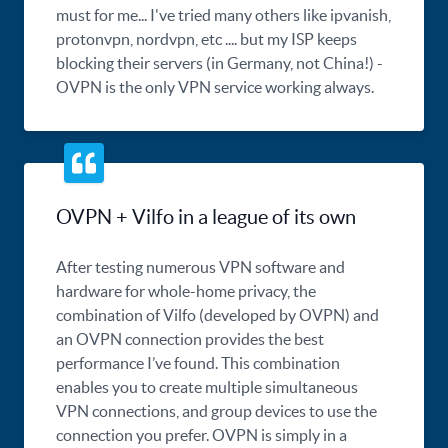
must for me... I've tried many others like ipvanish,
protonvpn, nordvpn, etc .... but my ISP keeps
blocking their servers (in Germany, not China!) -
OVPN is the only VPN service working always.
OVPN + Vilfo in a league of its own
After testing numerous VPN software and
hardware for whole-home privacy, the
combination of Vilfo (developed by OVPN) and
an OVPN connection provides the best
performance I’ve found. This combination
enables you to create multiple simultaneous
VPN connections, and group devices to use the
connection you prefer. OVPN is simply in a