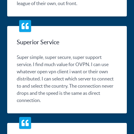
league of their own, out front.
Superior Service
Super simple, super secure, super support
service. I find much value for OVPN. I can use
whatever open vpn client i want or their own
distributed. I can select which server to connect
to and select the country. The connection never
drops and the speed is the same as direct
connection.