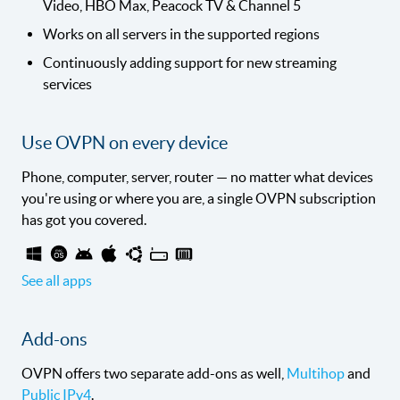
Video, HBO Max, Peacock TV & Channel 5
Works on all servers in the supported regions
Continuously adding support for new streaming
services
Use OVPN on every device
Phone, computer, server, router — no matter what devices
you're using or where you are, a single OVPN subscription
has got you covered.
See all apps
Add-ons
OVPN offers two separate add-ons as well,
Multihop
and
Public IPv4
.