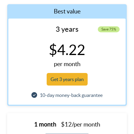
Best value
3 years
Save 75%
$4.22
per month
Get 3 years plan
10-day money-back guarantee
1 month
$12/per month