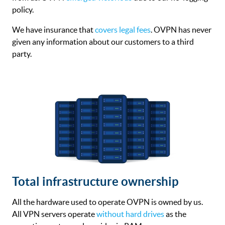
policy.
We have insurance that
covers legal fees
. OVPN has never
given any information about our customers to a third
party.
Total infrastructure ownership
All the hardware used to operate OVPN is owned by us.
All VPN servers operate
without hard drives
as the