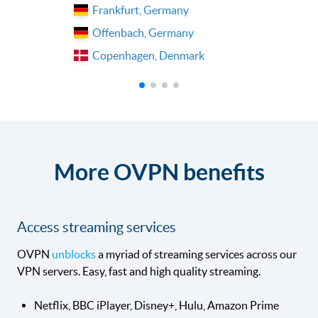
Frankfurt, Germany
Offenbach, Germany
Copenhagen, Denmark
More OVPN benefits
Access streaming services
OVPN
unblocks
a myriad of streaming services across our
VPN servers. Easy, fast and high quality streaming.
Netflix, BBC iPlayer, Disney+, Hulu, Amazon Prime