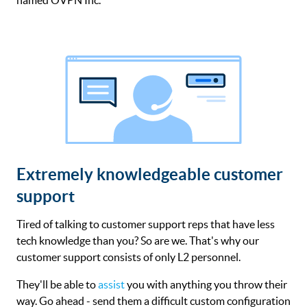
Extremely knowledgeable customer
support
Tired of talking to customer support reps that have less
tech knowledge than you? So are we. That's why our
customer support consists of only L2 personnel.
They'll be able to
assist
you with anything you throw their
way. Go ahead - send them a difficult custom configuration