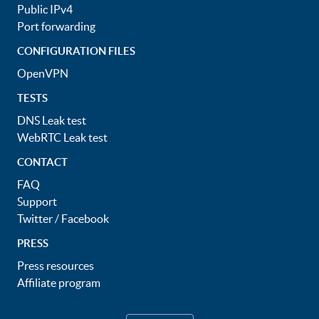
Public IPv4
Port forwarding
CONFIGURATION FILES
OpenVPN
TESTS
DNS Leak test
WebRTC Leak test
CONTACT
FAQ
Support
Twitter
/
Facebook
PRESS
Press resources
Affiliate program