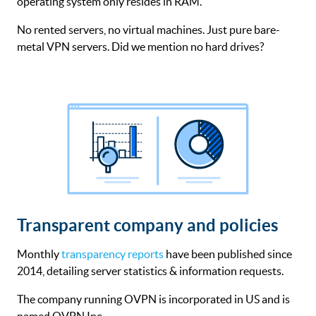
operating system only resides in RAM.
No rented servers, no virtual machines. Just pure bare-
metal VPN servers. Did we mention no hard drives?
Transparent company and policies
Monthly
transparency reports
have been published since
2014, detailing server statistics & information requests.
The company running OVPN is incorporated in US and is
named OVPN Inc.