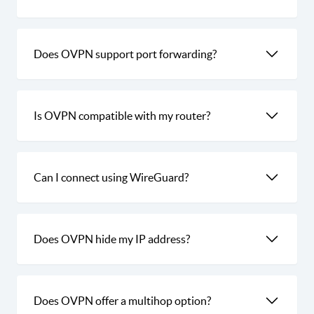
Does OVPN support port forwarding?
Is OVPN compatible with my router?
Can I connect using WireGuard?
Does OVPN hide my IP address?
Does OVPN offer a multihop option?