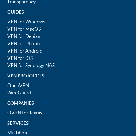
Transparency
GUIDES
VPN for Windows
VPN for MacOS
VPN for Debian
VPN for Ubuntu
VPN for Android
VPN for iOS
VPN for Synology NAS
VPN PROTOCOLS
OpenVPN
WireGuard
COMPANIES
OVPN for Teams
SERVICES
Multihop