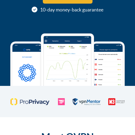
10-day money-back guarantee