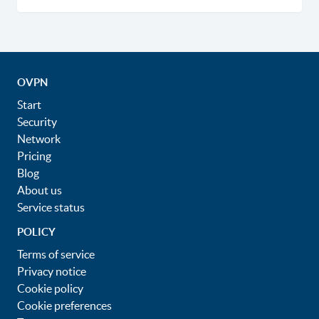
OVPN
Start
Security
Network
Pricing
Blog
About us
Service status
POLICY
Terms of service
Privacy notice
Cookie policy
Cookie preferences