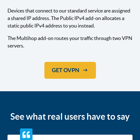
Devices that connect to our standard service are assigned
a shared IP address. The Public IPv4 add-on allocates a
static public IPv4 address to you instead.
The Multihop add-on routes your traffic through two VPN
servers.
GET OVPN
See what real users have to say