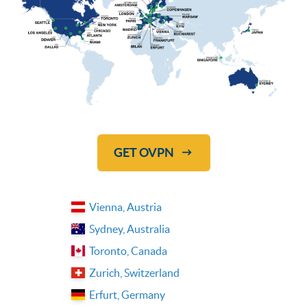
GET OVPN
Vienna, Austria
Sydney, Australia
Toronto, Canada
Zurich, Switzerland
Erfurt, Germany