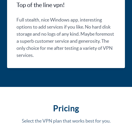
Top of the line vpn!
Full stealth, nice Windows app, interesting
options to add services if you like. No hard disk
storage and no logs of any kind. Maybe foremost
a superb customer service and generosity. The
only choice for me after testing a variety of VPN
services.
Pricing
Select the VPN plan that works best for you.