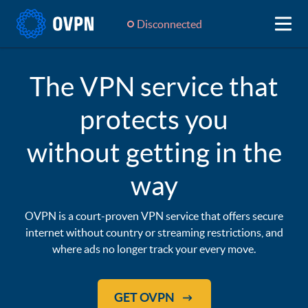
Disconnected
The VPN service that
protects you
without getting in the
way
OVPN is a court-proven VPN service that offers secure
internet without country or streaming restrictions, and
where ads no longer track your every move.
GET OVPN