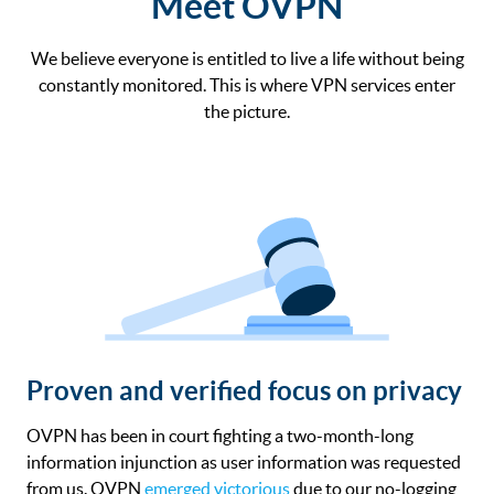
Meet OVPN
We believe everyone is entitled to live a life without being
constantly monitored. This is where VPN services enter
the picture.
Proven and verified focus on privacy
OVPN has been in court fighting a two-month-long
information injunction as user information was requested
from us. OVPN
emerged victorious
due to our no-logging