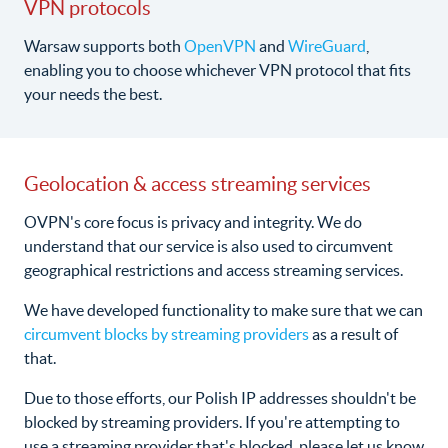
VPN protocols
Warsaw supports both
OpenVPN
and
WireGuard
,
enabling you to choose whichever VPN protocol that fits
your needs the best.
Geolocation & access streaming services
OVPN's core focus is privacy and integrity. We do
understand that our service is also used to circumvent
geographical restrictions and access streaming services.
We have developed functionality to make sure that we can
circumvent blocks by streaming providers
as a result of
that.
Due to those efforts, our Polish IP addresses shouldn't be
blocked by streaming providers. If you're attempting to
use a streaming provider that's blocked, please let us know