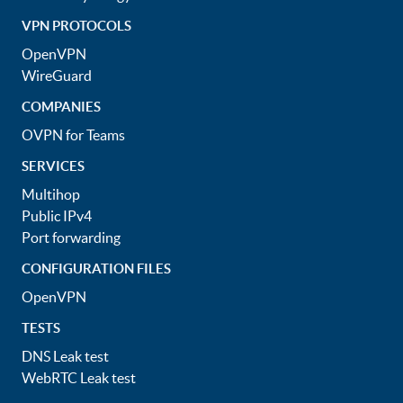
VPN PROTOCOLS
OpenVPN
WireGuard
COMPANIES
OVPN for Teams
SERVICES
Multihop
Public IPv4
Port forwarding
CONFIGURATION FILES
OpenVPN
TESTS
DNS Leak test
WebRTC Leak test