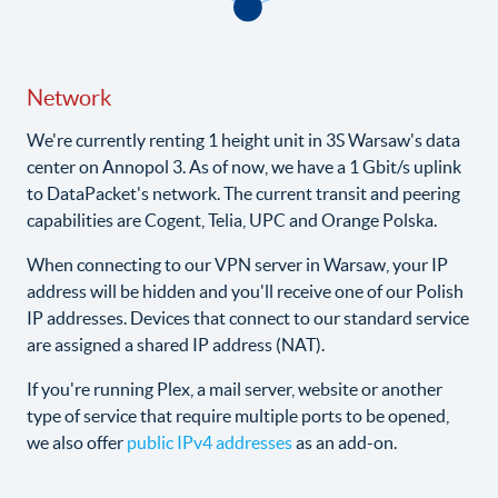
Network
We're currently renting 1 height unit in 3S Warsaw's data
center on Annopol 3. As of now, we have a 1 Gbit/s uplink
to DataPacket's network. The current transit and peering
capabilities are Cogent, Telia, UPC and Orange Polska.
When connecting to our VPN server in Warsaw, your IP
address will be hidden and you'll receive one of our Polish
IP addresses. Devices that connect to our standard service
are assigned a shared IP address (NAT).
If you're running Plex, a mail server, website or another
type of service that require multiple ports to be opened,
we also offer
public IPv4 addresses
as an add-on.