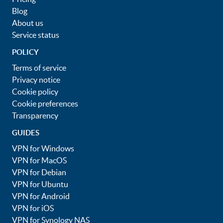
Blog
About us
Service status
POLICY
Terms of service
Privacy notice
Cookie policy
Cookie preferences
Transparency
GUIDES
VPN for Windows
VPN for MacOS
VPN for Debian
VPN for Ubuntu
VPN for Android
VPN for iOS
VPN for Synology NAS