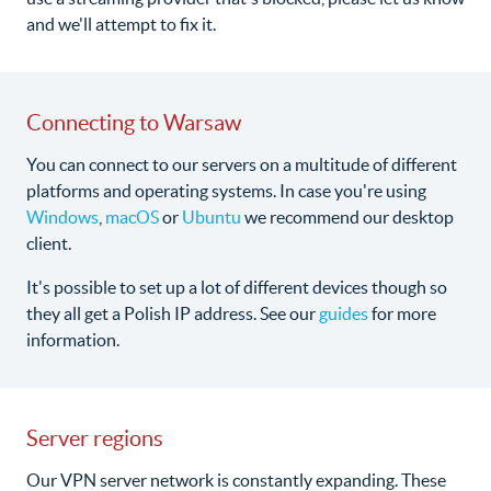
and we'll attempt to fix it.
Connecting to Warsaw
You can connect to our servers on a multitude of different
platforms and operating systems. In case you're using
Windows
,
macOS
or
Ubuntu
we recommend our desktop
client.
It's possible to set up a lot of different devices though so
they all get a Polish IP address. See our
guides
for more
information.
Server regions
Our VPN server network is constantly expanding. These