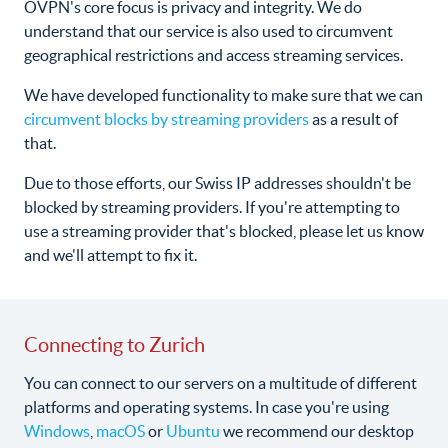
OVPN's core focus is privacy and integrity. We do
understand that our service is also used to circumvent
geographical restrictions and access streaming services.
We have developed functionality to make sure that we can
circumvent blocks by streaming providers
as a result of
that.
Due to those efforts, our Swiss IP addresses shouldn't be
blocked by streaming providers. If you're attempting to
use a streaming provider that's blocked, please let us know
and we'll attempt to fix it.
Connecting to Zurich
You can connect to our servers on a multitude of different
platforms and operating systems. In case you're using
Windows
,
macOS
or
Ubuntu
we recommend our desktop