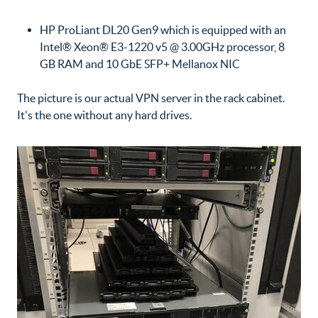
HP ProLiant DL20 Gen9 which is equipped with an
Intel® Xeon® E3-1220 v5 @ 3.00GHz processor, 8
GB RAM and 10 GbE SFP+ Mellanox NIC
The picture is our actual VPN server in the rack cabinet.
It's the one without any hard drives.