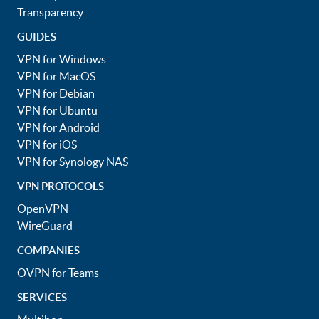
Transparency
GUIDES
VPN for Windows
VPN for MacOS
VPN for Debian
VPN for Ubuntu
VPN for Android
VPN for iOS
VPN for Synology NAS
VPN PROTOCOLS
OpenVPN
WireGuard
COMPANIES
OVPN for Teams
SERVICES