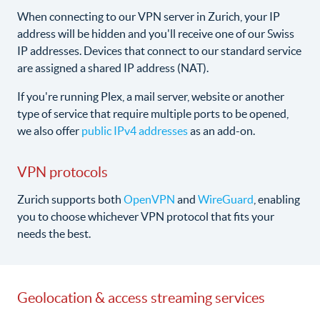
When connecting to our VPN server in Zurich, your IP
address will be hidden and you'll receive one of our Swiss
IP addresses. Devices that connect to our standard service
are assigned a shared IP address (NAT).
If you're running Plex, a mail server, website or another
type of service that require multiple ports to be opened,
we also offer
public IPv4 addresses
as an add-on.
VPN protocols
Zurich supports both
OpenVPN
and
WireGuard
, enabling
you to choose whichever VPN protocol that fits your
needs the best.
Geolocation & access streaming services