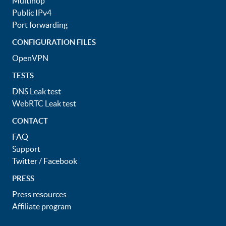
Multihop
Public IPv4
Port forwarding
CONFIGURATION FILES
OpenVPN
TESTS
DNS Leak test
WebRTC Leak test
CONTACT
FAQ
Support
Twitter
/
Facebook
PRESS
Press resources
Affiliate program