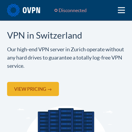
Disconnected
VPN in Switzerland
Our high-end VPN server in Zurich operate without
any hard drives to guarantee a totally log-free VPN
service.
VIEW PRICING →