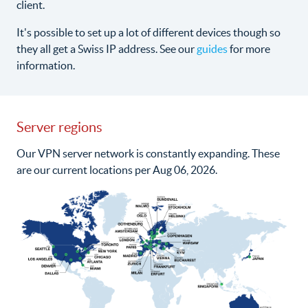
client.
It's possible to set up a lot of different devices though so
they all get a Swiss IP address. See our
guides
for more
information.
Server regions
Our VPN server network is constantly expanding. These
are our current locations per Aug 06, 2026.