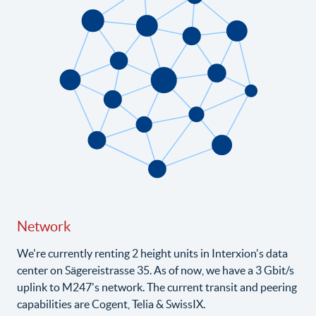
Network
We're currently renting 2 height units in Interxion's data
center on Sägereistrasse 35. As of now, we have a 3 Gbit/s
uplink to M247's network. The current transit and peering
capabilities are Cogent, Telia & SwissIX.