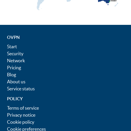
OVPN
Start
Security
Network
Pricing
Blog
About us
Service status
POLICY
Terms of service
Privacy notice
Cookie policy
Cookie preferences