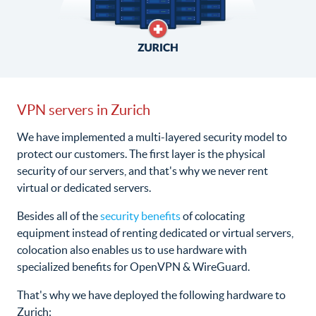
VPN servers in Zurich
We have implemented a multi-layered security model to
protect our customers. The first layer is the physical
security of our servers, and that's why we never rent
virtual or dedicated servers.
Besides all of the
security benefits
of colocating
equipment instead of renting dedicated or virtual servers,
colocation also enables us to use hardware with
specialized benefits for OpenVPN & WireGuard.
That's why we have deployed the following hardware to
Zurich: