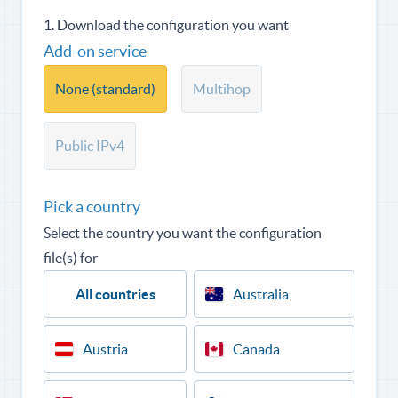
1. Download the configuration you want
Add-on service
None (standard)
Multihop
Public IPv4
Pick a country
Select the country you want the configuration
file(s) for
All countries
Australia
Austria
Canada