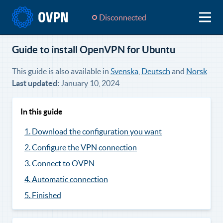
Disconnected
Guide to install OpenVPN for Ubuntu
This guide is also available in
Svenska
,
Deutsch
and
Norsk
Last updated:
January 10, 2024
In this guide
1. Download the configuration you want
2. Configure the VPN connection
3. Connect to OVPN
4. Automatic connection
5. Finished