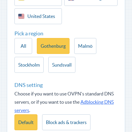
United States
Pick a region
All
Gothenburg
Malmö
Stockholm
Sundsvall
DNS setting
Choose if you want to use OVPN's standard DNS
servers, or if you want to use the
Adblocking DNS
servers
.
Default
Block ads & trackers