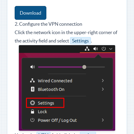
Download
2. Configure the VPN connection
Click the network icon in the upper-right corner of
the activity field and select
Settings
.