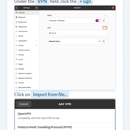
Under the
VPN
field, click the
+ sign
Click on
Import from file...