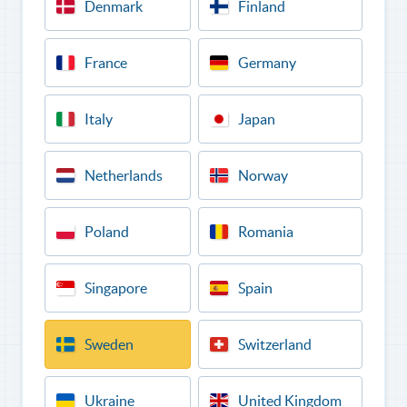
Denmark
Finland
France
Germany
Italy
Japan
Netherlands
Norway
Poland
Romania
Singapore
Spain
Sweden
Switzerland
Ukraine
United Kingdom