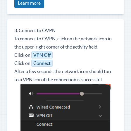
Learn more
3. Connect to OVPN
To connect to OVPN, click on the network icon in
the upper-right corner of the activity field.
Click on
VPN Off
Click on
Connect
After a few seconds the network icon should turn
to a VPN icon if the connection is successful.