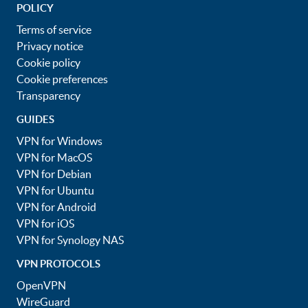
POLICY
Terms of service
Privacy notice
Cookie policy
Cookie preferences
Transparency
GUIDES
VPN for Windows
VPN for MacOS
VPN for Debian
VPN for Ubuntu
VPN for Android
VPN for iOS
VPN for Synology NAS
VPN PROTOCOLS
OpenVPN
WireGuard