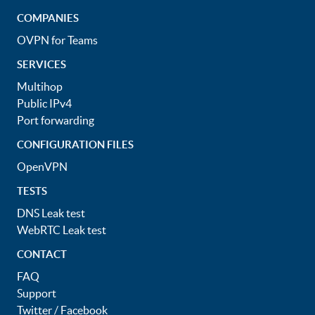
COMPANIES
OVPN for Teams
SERVICES
Multihop
Public IPv4
Port forwarding
CONFIGURATION FILES
OpenVPN
TESTS
DNS Leak test
WebRTC Leak test
CONTACT
FAQ
Support
Twitter
/
Facebook