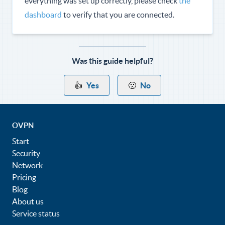
everything was set up correctly, please check
the
dashboard
to verify that you are connected.
Was this guide helpful?
👍
Yes
🙁
No
OVPN
Start
Security
Network
Pricing
Blog
About us
Service status