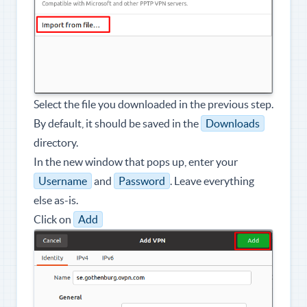
Select the file you downloaded in the previous step.
By default, it should be saved in the
Downloads
directory.
In the new window that pops up, enter your
Username
and
Password
. Leave everything
else as-is.
Click on
Add