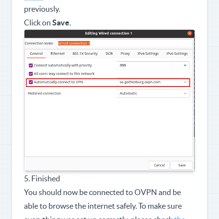
previously.
Click on
Save
.
5. Finished
You should now be connected to OVPN and be
able to browse the internet safely. To make sure