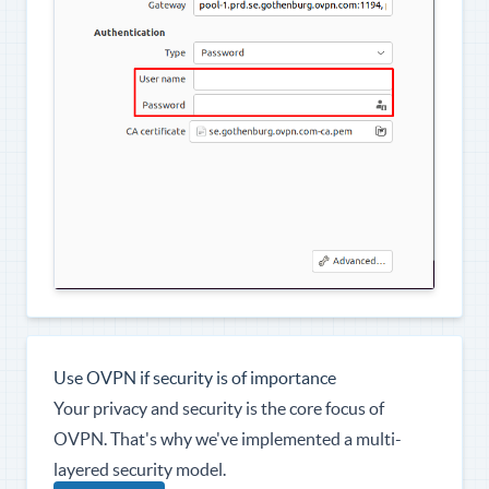
Use OVPN if security is of importance
Your privacy and security is the core focus of
OVPN. That's why we've implemented a multi-
layered security model.