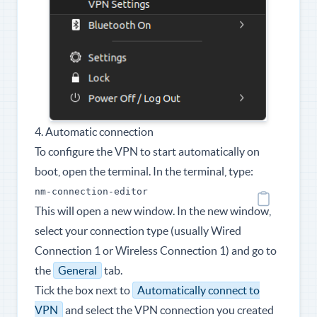
4. Automatic connection
To configure the VPN to start automatically on
boot, open the terminal. In the terminal, type:
nm-connection-editor
This will open a new window. In the new window,
select your connection type (usually Wired
Connection 1 or Wireless Connection 1) and go to
the
General
tab.
Tick the box next to
Automatically connect to
VPN
and select the VPN connection you created