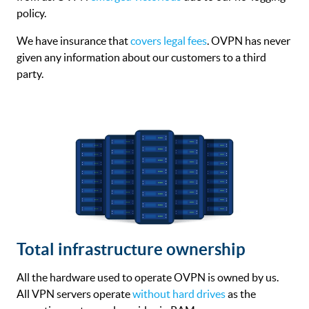
policy.
We have insurance that
covers legal fees
. OVPN has never
given any information about our customers to a third
party.
Total infrastructure ownership
All the hardware used to operate OVPN is owned by us.
All VPN servers operate
without hard drives
as the