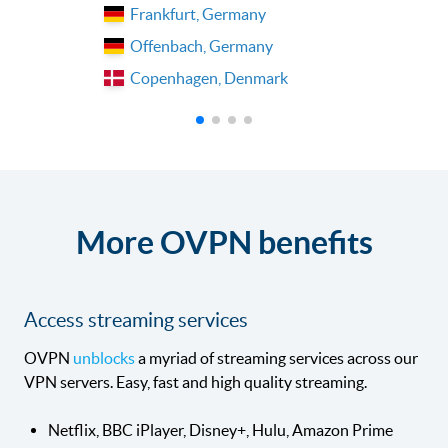
Frankfurt, Germany
Offenbach, Germany
Copenhagen, Denmark
More OVPN benefits
Access streaming services
OVPN
unblocks
a myriad of streaming services across our
VPN servers. Easy, fast and high quality streaming.
Netflix, BBC iPlayer, Disney+, Hulu, Amazon Prime