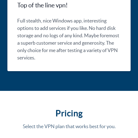
Top of the line vpn!
Full stealth, nice Windows app, interesting
options to add services if you like. No hard disk
storage and no logs of any kind. Maybe foremost
a superb customer service and generosity. The
only choice for me after testing a variety of VPN
services.
Pricing
Select the VPN plan that works best for you.