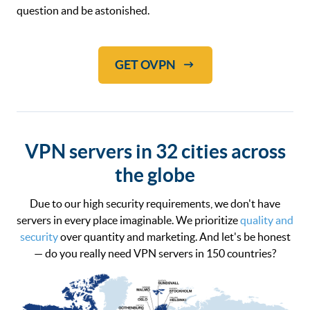
question and be astonished.
GET OVPN
VPN servers in 32 cities across
the globe
Due to our high security requirements, we don't have
servers in every place imaginable. We prioritize
quality and
security
over quantity and marketing. And let's be honest
— do you really need VPN servers in 150 countries?