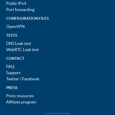
Public IPv4
Port forwarding
CONFIGURATION FILES
OpenVPN
TESTS
DNS Leak test
WebRTC Leak test
CONTACT
FAQ
Support
Twitter
/
Facebook
PRESS
Press resources
Affiliate program