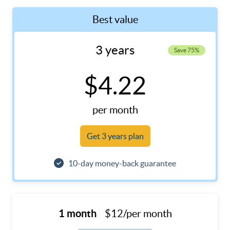
Best value
3 years
Save 75%
$4.22
per month
Get 3 years plan
10-day money-back guarantee
1 month
$12/per month