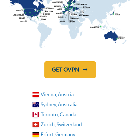
GET OVPN
Vienna, Austria
Sydney, Australia
Toronto, Canada
Zurich, Switzerland
Erfurt, Germany