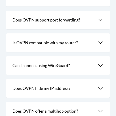
Does OVPN support port forwarding?
Is OVPN compatible with my router?
Can I connect using WireGuard?
Does OVPN hide my IP address?
Does OVPN offer a multihop option?