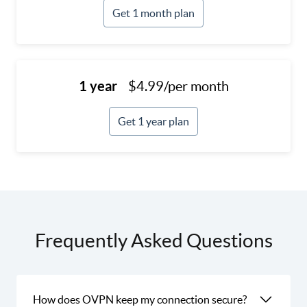
Get 1 month plan
1 year
$4.99/per month
Get 1 year plan
Frequently Asked Questions
How does OVPN keep my connection secure?