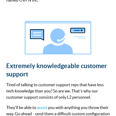
Extremely knowledgeable customer
support
Tired of talking to customer support reps that have less
tech knowledge than you? So are we. That's why our
customer support consists of only L2 personnel.
They'll be able to
assist
you with anything you throw their
way. Go ahead - send them a difficult custom configuration