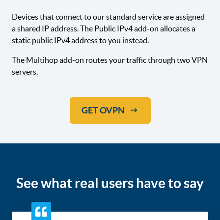
Devices that connect to our standard service are assigned
a shared IP address. The Public IPv4 add-on allocates a
static public IPv4 address to you instead.
The Multihop add-on routes your traffic through two VPN
servers.
GET OVPN
See what real users have to say