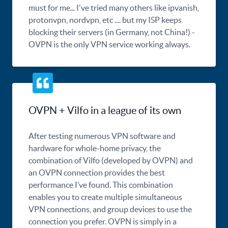
must for me... I've tried many others like ipvanish,
protonvpn, nordvpn, etc .... but my ISP keeps
blocking their servers (in Germany, not China!) -
OVPN is the only VPN service working always.
OVPN + Vilfo in a league of its own
After testing numerous VPN software and
hardware for whole-home privacy, the
combination of Vilfo (developed by OVPN) and
an OVPN connection provides the best
performance I’ve found. This combination
enables you to create multiple simultaneous
VPN connections, and group devices to use the
connection you prefer. OVPN is simply in a