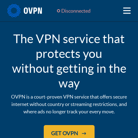
Disconnected
The VPN service that
protects you
without getting in the
way
OVPN is a court-proven VPN service that offers secure
internet without country or streaming restrictions, and
where ads no longer track your every move.
GET OVPN