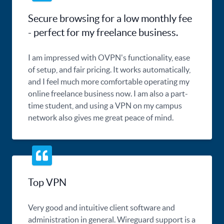
Secure browsing for a low monthly fee
- perfect for my freelance business.
I am impressed with OVPN's functionality, ease
of setup, and fair pricing. It works automatically,
and I feel much more comfortable operating my
online freelance business now. I am also a part-
time student, and using a VPN on my campus
network also gives me great peace of mind.
Top VPN
Very good and intuitive client software and
administration in general. Wireguard support is a