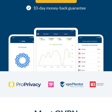
10-day money-back guarantee