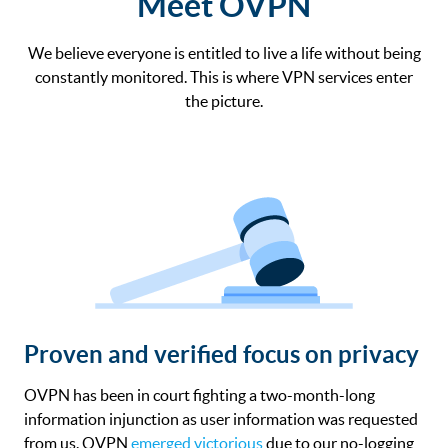
Meet OVPN
We believe everyone is entitled to live a life without being
constantly monitored. This is where VPN services enter
the picture.
Proven and verified focus on privacy
OVPN has been in court fighting a two-month-long
information injunction as user information was requested
from us. OVPN
emerged victorious
due to our no-logging