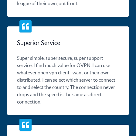
league of their own, out front.
Superior Service
Super simple, super secure, super support
service. I find much value for OVPN. I can use
whatever open vpn client i want or their own
distributed. I can select which server to connect
to and select the country. The connection never
drops and the speed is the same as direct
connection.