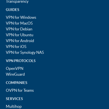
Transparency
GUIDES
VPN for Windows
VPN for MacOS
VPN for Debian
VPN for Ubuntu
VPN for Android
VPN for iOS
VPN for Synology NAS
VPN PROTOCOLS
OpenVPN
WireGuard
COMPANIES
OVPN for Teams
SERVICES
Multihop