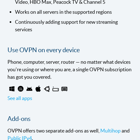
Video, HBO Max, Peacock TV & Channel 5
Works on all servers in the supported regions
Continuously adding support for new streaming
services
Use OVPN on every device
Phone, computer, server, router — no matter what devices
you're using or where you are, a single OVPN subscription
has got you covered.
See all apps
Add-ons
OVPN offers two separate add-ons as well,
Multihop
and
Public IPv4
.