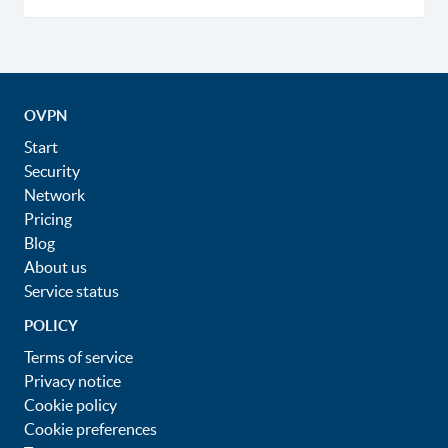
OVPN
Start
Security
Network
Pricing
Blog
About us
Service status
POLICY
Terms of service
Privacy notice
Cookie policy
Cookie preferences