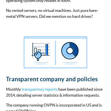
operating system only resides in RAM.
No rented servers, no virtual machines. Just pure bare-
metal VPN servers. Did we mention no hard drives?
Transparent company and policies
Monthly
transparency reports
have been published since
2014, detailing server statistics & information requests.
The company running OVPN is incorporated in US and is
named OVPN Inc.