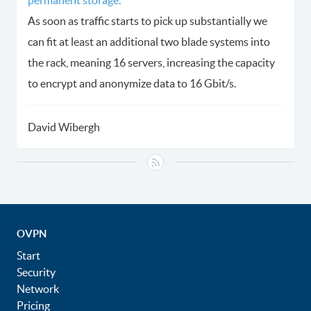
As soon as traffic starts to pick up substantially we
can fit at least an additional two blade systems into
the rack, meaning 16 servers, increasing the capacity
to encrypt and anonymize data to 16 Gbit/s.
David Wibergh
OVPN
Start
Security
Network
Pricing