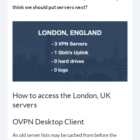
think we should put servers next?
How to access the London, UK
servers
OVPN Desktop Client
As old server lists may be cached from before the