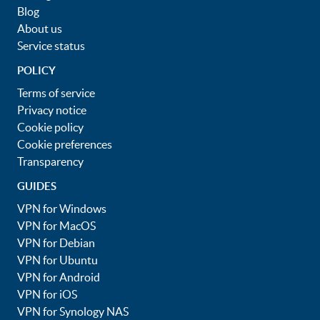
Blog
About us
Service status
POLICY
Terms of service
Privacy notice
Cookie policy
Cookie preferences
Transparency
GUIDES
VPN for Windows
VPN for MacOS
VPN for Debian
VPN for Ubuntu
VPN for Android
VPN for iOS
VPN for Synology NAS