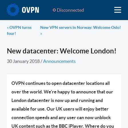
Disconnected
«
OVPN turns
New VPN servers in Norway: Welcome Oslo!
four!
»
New datacenter: Welcome London!
30 January 2018
/
Announcements
OVPN continues to open datacenter locations all
over the world. We're happy to announce that our
London datacenter is now up and running and
available for use. Our UK users will enjoy better
connection speeds and any user can now unblock
UK content such as the BBC iPlayer. Where do you