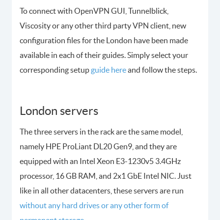
To connect with OpenVPN GUI, Tunnelblick,
Viscosity or any other third party VPN client, new
configuration files for the London have been made
available in each of their guides. Simply select your
corresponding setup
guide here
and follow the steps.
London servers
The three servers in the rack are the same model,
namely HPE ProLiant DL20 Gen9, and they are
equipped with an Intel Xeon E3-1230v5 3.4GHz
processor, 16 GB RAM, and 2x1 GbE Intel NIC. Just
like in all other datacenters, these servers are run
without any hard drives or any other form of
permanent storage.