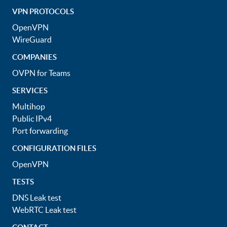
VPN PROTOCOLS
OpenVPN
WireGuard
COMPANIES
OVPN for Teams
SERVICES
Multihop
Public IPv4
Port forwarding
CONFIGURATION FILES
OpenVPN
TESTS
DNS Leak test
WebRTC Leak test