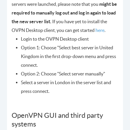
servers were launched, please note that you
might be
required to manually log out and log in again to load
the new server list.
If you have yet to install the
OVPN Desktop client, you can get started
here
.
Login to the OVPN Desktop client
Option 1: Choose "Select best server in United
Kingdom in the first drop-down menu and press
connect.
Option 2: Choose "Select server manually"
Select a server in London in the server list and
press connect.
OpenVPN GUI and third party
systems