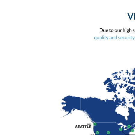
VP
Due to our high s
quality and security