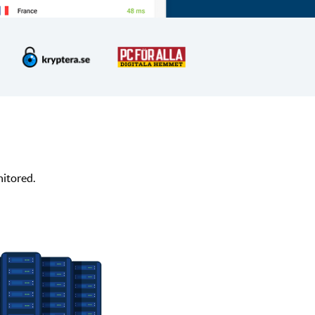
nitored.