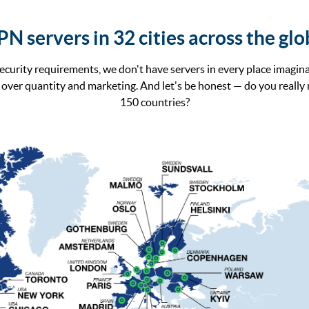
N servers in 32 cities across the gl
ecurity requirements, we don't have servers in every place imagina
over quantity and marketing. And let's be honest — do you really
150 countries?