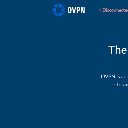
Disconnecte
The
OVPN is a co
stream