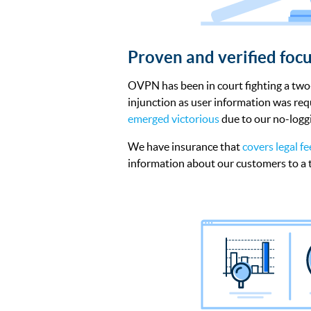
Proven and verified focu
OVPN has been in court fighting a tw
injunction as user information was r
emerged victorious
due to our no-loggi
We have insurance that
covers legal fe
information about our customers to a t