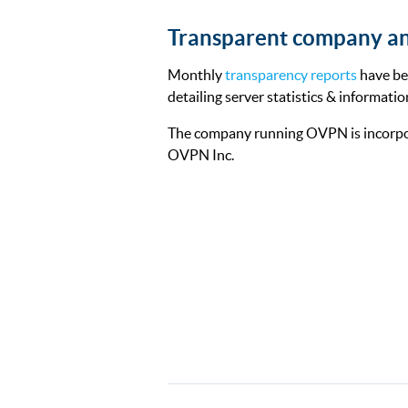
Transparent company an
Monthly
transparency reports
have be
detailing server statistics & informatio
The company running OVPN is incorpo
OVPN Inc.