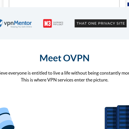
Meet OVPN
eve everyone is entitled to live a life without being constantly mo
This is where VPN services enter the picture.