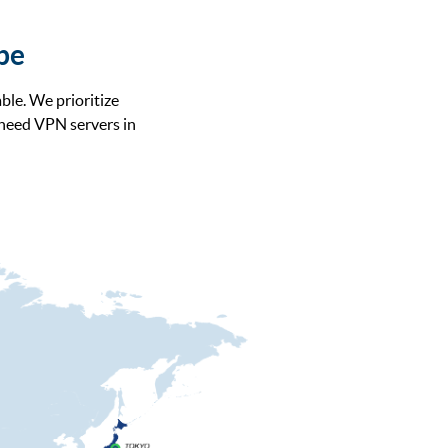
obe
ble. We prioritize
 need VPN servers in