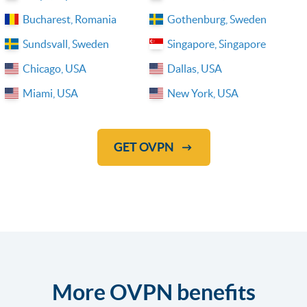
Bucharest, Romania
Gothenburg, Sweden
Sundsvall, Sweden
Singapore, Singapore
Chicago, USA
Dallas, USA
Miami, USA
New York, USA
GET OVPN
More OVPN benefits