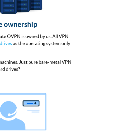
re ownership
rate OVPN is owned by us. All VPN
drives
as the operating system only
 machines. Just pure bare-metal VPN
rd drives?