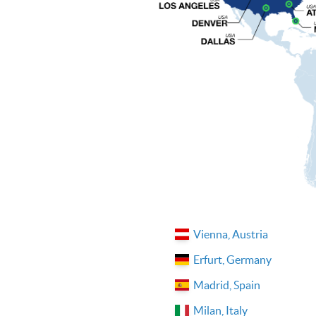
Vienna, Austria
Erfurt, Germany
Madrid, Spain
Milan, Italy