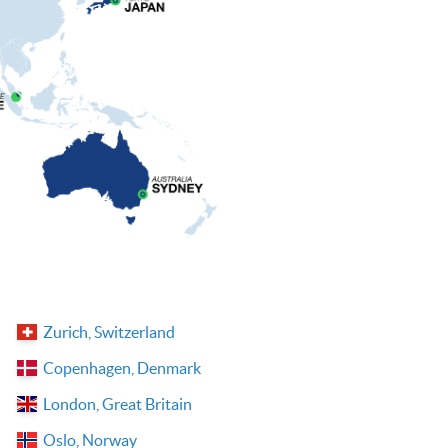
Zurich, Switzerland
Copenhagen, Denmark
London, Great Britain
Oslo, Norway