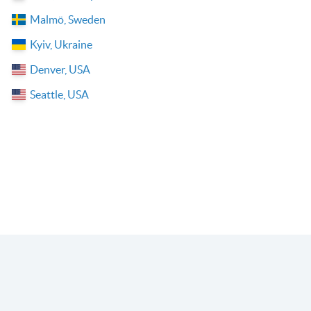
Malmö, Sweden
Kyiv, Ukraine
Denver, USA
Seattle, USA