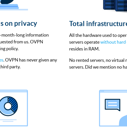
s on privacy
Total infrastructu
o-month-long information
All the hardware used to ope
equested from us. OVPN
servers operate
without hard 
ng policy.
resides in RAM.
es
. OVPN has never given any
No rented servers, no virtual
hird party.
servers. Did we mention no ha