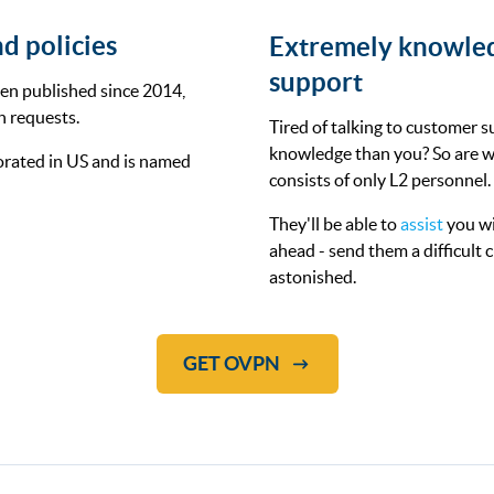
d policies
Extremely knowle
support
en published since 2014,
n requests.
Tired of talking to customer s
knowledge than you? So are w
rated in US and is named
consists of only L2 personnel.
They'll be able to
assist
you wi
ahead - send them a difficult
astonished.
GET OVPN