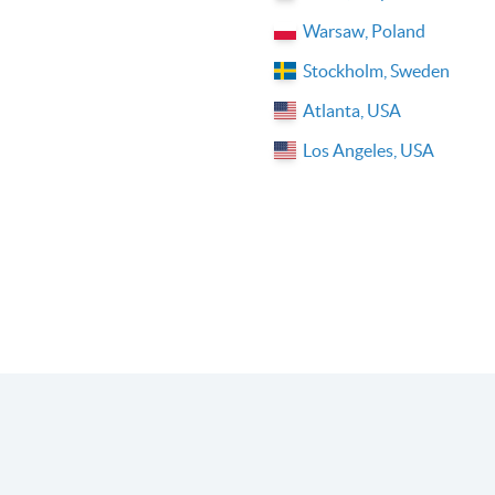
Warsaw, Poland
Stockholm, Sweden
Atlanta, USA
Los Angeles, USA