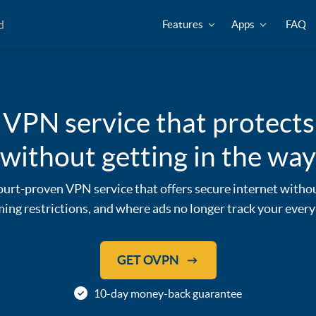
d
Features
Apps
FAQ
 VPN service that protects
without getting in the way
urt-proven VPN service that offers secure internet witho
ing restrictions, and where ads no longer track your ever
GET OVPN
10-day money-back guarantee