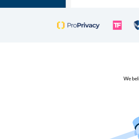
We beli