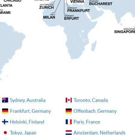
Sydney, Australia
Toronto, Canada
Frankfurt, Germany
Offenbach, Germany
Helsinki, Finland
Paris, France
Tokyo, Japan
Amsterdam, Netherlands