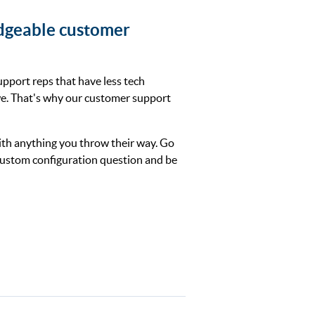
dgeable customer
upport reps that have less tech
e. That's why our customer support
th anything you throw their way. Go
 custom configuration question and be