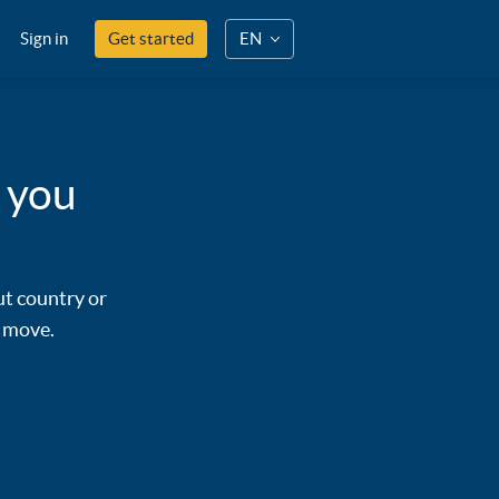
Sign in
Get started
EN
 you
ut country or
y move.