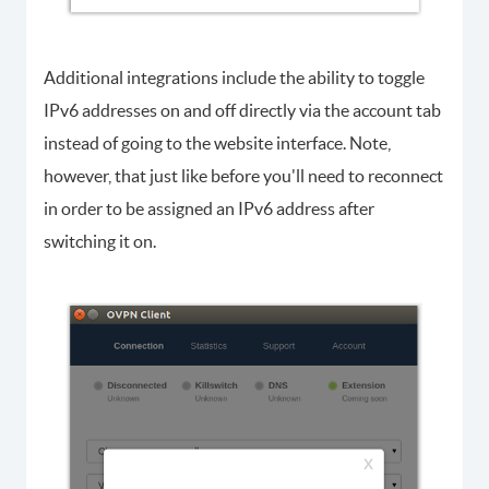
Additional integrations include the ability to toggle
IPv6 addresses on and off directly via the account tab
instead of going to the website interface. Note,
however, that just like before you'll need to reconnect
in order to be assigned an IPv6 address after
switching it on.