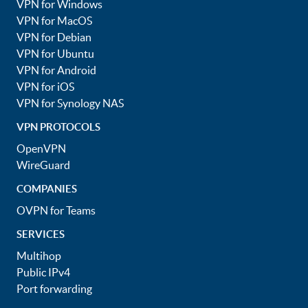
VPN for Windows
VPN for MacOS
VPN for Debian
VPN for Ubuntu
VPN for Android
VPN for iOS
VPN for Synology NAS
VPN PROTOCOLS
OpenVPN
WireGuard
COMPANIES
OVPN for Teams
SERVICES
Multihop
Public IPv4
Port forwarding