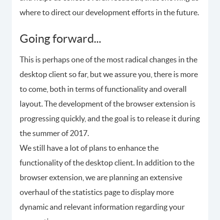
where to direct our development efforts in the future.
Going forward...
This is perhaps one of the most radical changes in the
desktop client so far, but we assure you, there is more
to come, both in terms of functionality and overall
layout. The development of the browser extension is
progressing quickly, and the goal is to release it during
the summer of 2017.
We still have a lot of plans to enhance the
functionality of the desktop client. In addition to the
browser extension, we are planning an extensive
overhaul of the statistics page to display more
dynamic and relevant information regarding your