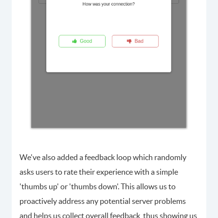
We've also added a feedback loop which randomly
asks users to rate their experience with a simple
'thumbs up' or 'thumbs down'. This allows us to
proactively address any potential server problems
and helps us collect overall feedback, thus showing us