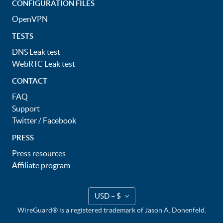
CONFIGURATION FILES
OpenVPN
TESTS
DNS Leak test
WebRTC Leak test
CONTACT
FAQ
Support
Twitter
/
Facebook
PRESS
Press resources
Affiliate program
USD – $
WireGuard® is a registered trademark of Jason A. Donenfeld.