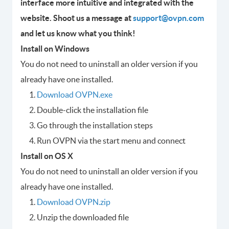
interface more intuitive and integrated with the
website. Shoot us a message at
support@ovpn.com
and let us know what you think!
Install on Windows
You do not need to uninstall an older version if you
already have one installed.
Download OVPN.exe
Double-click the installation file
Go through the installation steps
Run OVPN via the start menu and connect
Install on OS X
You do not need to uninstall an older version if you
already have one installed.
Download OVPN.zip
Unzip the downloaded file