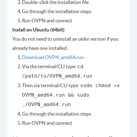
Double-click the installation file
Go through the installation steps
Run OVPN and connect
Install on Ubuntu (64bit)
You do not need to uninstall an older version if you
already have one installed.
Download OVPN_amd64.run
Via the terminal/CLI type:
cd
/path/to/OVPN_amd64.run
Then via terminal/CLI type:
sudo chmod +x
OVPN_amd64.run && sudo
./OVPN_amd64.run
Go through the installation steps
Run OVPN and connect