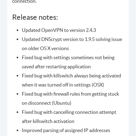
connection.
Release notes:
Updated OpenVPN to version 2.4.3
Updated DNScrypt version to 1.9.5 solving issue
on older OS X versions
Fixed bug with settings sometimes not being
saved after restarting application
Fixed bug with killswitch always being activated
when it was turned off in settings (OSX)
Fixed bug with firewall rules from getting stuck
on disconnect (Ubuntu)
Fixed bug with cancelling connection attempt
after killswitch activation
Improved parsing of assigned IP addresses