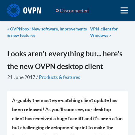
Disconnected
«
OVPNbox: New software, improvements
VPN-client for
& new features
Windows
»
Looks aren't everything but... here's
the new OVPN desktop client
21 June 2017
/
Products & features
Arguably the most eye-catching client update has
been released! As you'll soon see, our desktop
client has received a huge facelift and it’s been a fun
but challenging development sprint to make the