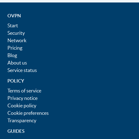
OVPN
Start
Security
Network
Pricing
Blog
About us
Service status
POLICY
Terms of service
Privacy notice
Cookie policy
Cookie preferences
Transparency
GUIDES