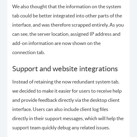
We also thought that the information on the system
tab could be better integrated into other parts of the
interface, and was therefore scrapped entirely. As you
can see, the server location, assigned IP address and
add-on information are now shown on the
connection tab.
Support and website integrations
Instead of retaining the now redundant system tab,
we decided to make it easier for users to receive help
and provide feedback directly via the desktop client
interface. Users can also include client log files
directly in their support messages, which will help the
support team quickly debug any related issues.