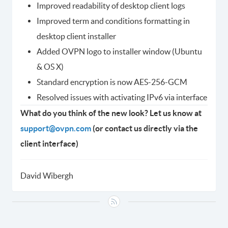
Improved readability of desktop client logs
Improved term and conditions formatting in
desktop client installer
Added OVPN logo to installer window (Ubuntu
& OS X)
Standard encryption is now AES-256-GCM
Resolved issues with activating IPv6 via interface
What do you think of the new look? Let us know at
support@ovpn.com
(or contact us directly via the
client interface)
David Wibergh