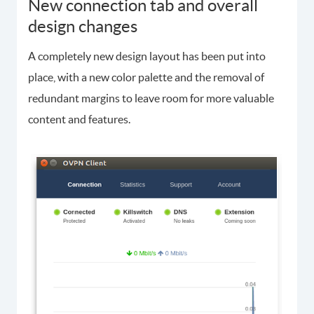
New connection tab and overall
design changes
A completely new design layout has been put into
place, with a new color palette and the removal of
redundant margins to leave room for more valuable
content and features.