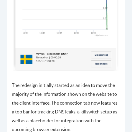
The redesign initially started as an idea to move the
majority of the information shown on the website to
the client interface. The connection tab now features
a top bar for tracking DNS leaks, a killswitch setup as
well as a placeholder for integration with the
upcoming browser extension.