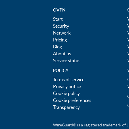
OVPN
Start
Security
Network
Pricing
Blog
About us
Service status
POLICY
Terms of service
Privacy notice
Cookie policy
Cookie preferences
Transparency
WireGuard® is a registered trademark of J