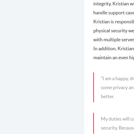
integrity. Kristian 
handle support cases
Kristian is responsi
physical security we
with multiple server
In addition, Kristia
maintain an even hig
"I am a happy, d
some privacy and
better.
My duties will c
security. Becaus