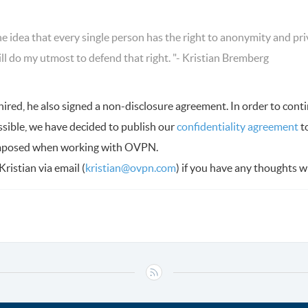
he idea that every single person has the right to anonymity and pr
ill do my utmost to defend that right. "- Kristian Bremberg
red, he also signed a non-disclosure agreement. In order to conti
ssible, we have decided to publish our
confidentiality agreement
t
imposed when working with OVPN.
Kristian via email (
kristian@ovpn.com
) if you have any thoughts 