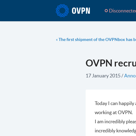
Disconnecte
«
The first shipment of the OVPNbox has b
OVPN recrui
17 January 2015
/
Anno
Today I can happily
working at OVPN.
I am incredibly plea
incredibly knowledg