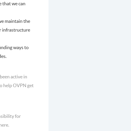
re that we can
we maintain the
r infrastructure
finding ways to
des.
been active in
 to help OVPN get
ibility for
here.