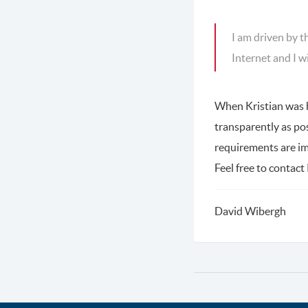
I am driven by t
Internet and I w
When Kristian was hi
transparently as po
requirements are 
Feel free to contact 
David Wibergh