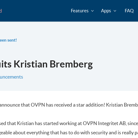
d
Features
Apps
FAQ
een sent!
ts Kristian Bremberg
uncements
 announce that OVPN has received a star addition! Kristian Bremb
sed that Kristian has started working at OVPN Integritet AB, since 
eable about everything that has to do with security and is really 