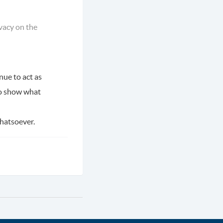
ivacy on the
nue to act as
o show what
whatsoever.