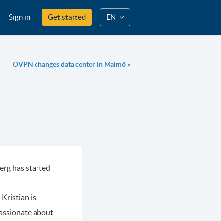
Sign in
Get started
EN
OVPN changes data center in Malmö
»
erg has started
Kristian is
passionate about