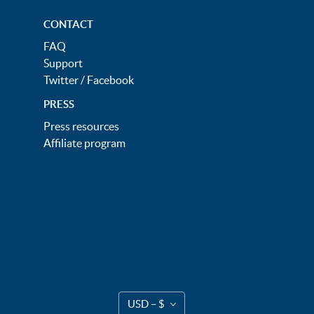
CONTACT
FAQ
Support
Twitter
/
Facebook
PRESS
Press resources
Affiliate program
USD – $