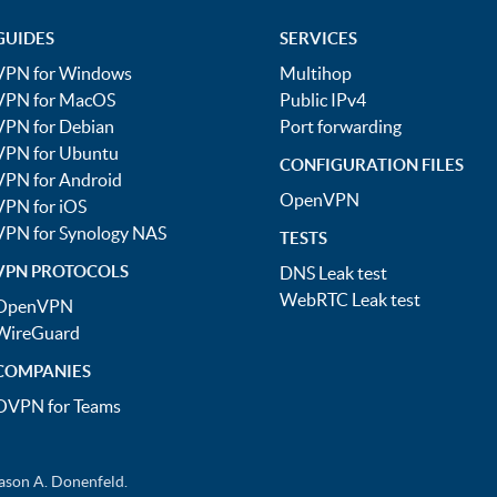
GUIDES
SERVICES
VPN for Windows
Multihop
VPN for MacOS
Public IPv4
VPN for Debian
Port forwarding
VPN for Ubuntu
CONFIGURATION FILES
VPN for Android
OpenVPN
VPN for iOS
VPN for Synology NAS
TESTS
VPN PROTOCOLS
DNS Leak test
WebRTC Leak test
OpenVPN
WireGuard
COMPANIES
OVPN for Teams
ason A. Donenfeld.