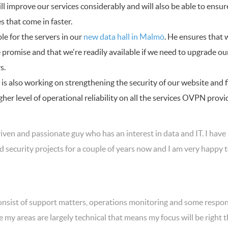
will improve our services considerably and will also be able to ensu
 that come in faster.
ble for the servers in our
new data hall in Malmö
. He ensures that 
 promise and that we're readily available if we need to upgrade ou
s.
n is also working on strengthening the security of our website and 
her level of operational reliability on all the services OVPN provi
riven and passionate guy who has an interest in data and IT. I have 
 security projects for a couple of years now and I am very happy
onsist of support matters, operations monitoring and some respons
e my areas are largely technical that means my focus will be right t