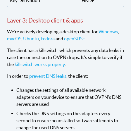
Key Derivation
HKDF
Layer 3: Desktop client & apps
We're actively developing a desktop client for
Windows
,
macOS
,
Ubuntu
,
Fedora
and
openSUSE
.
The client has a killswitch, which prevents any data leaks in
case the connection to OVPN drops. It's simple to verify if
the
killswitch works properly
.
In order to
prevent DNS leaks
, the client:
Changes the settings of all available network
adapters on your device to ensure that OVPN's DNS
servers are used
Checks the DNS settings on the adapters every
second to ensure no installed software attempts to
change the used DNS servers