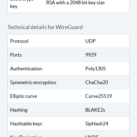
RSA with a 2048 bit key size
key
Technical details for WireGuard
Protocol
UDP
Ports
9929
Authentication
Poly1305
Symmetric encryption
ChaCha20
Elliptic curve
Curve25519
Hashing
BLAKE2s
Hashtable keys
SipHash24