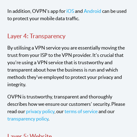
In addition, OVPN's app for
iOS
and
Android
can be used
to protect your mobile data traffic.
Layer 4: Transparency
By utilising a VPN service you are essentially moving the
trust from your ISP to the VPN provider. It's crucial that
you're using a VPN service that is trustworthy and
transparent about how the business is run and which
methods they've employed to protect your privacy and
integrity.
OVPN is trustworthy, transparent and thoroughly
describes how we ensure our customers' security. Please
read our
privacy policy
, our
terms of service
and our
transparency policy
.
Layer 5: Website