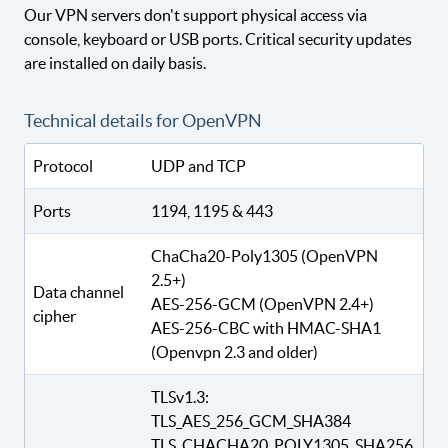
Our VPN servers don't support physical access via
console, keyboard or USB ports. Critical security updates
are installed on daily basis.
Technical details for OpenVPN
Protocol
UDP and TCP
Ports
1194, 1195 & 443
ChaCha20-Poly1305 (OpenVPN
2.5+)
Data channel
AES-256-GCM (OpenVPN 2.4+)
cipher
AES-256-CBC with HMAC-SHA1
(Openvpn 2.3 and older)
TLSv1.3:
TLS_AES_256_GCM_SHA384
TLS_CHACHA20_POLY1305_SHA256