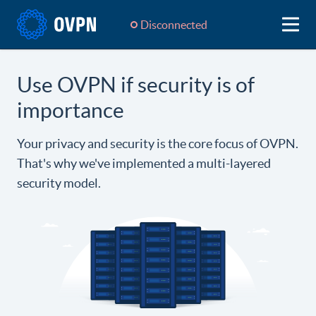
Disconnected
Use OVPN if security is of
importance
Your privacy and security is the core focus of OVPN.
That's why we've implemented a multi-layered
security model.