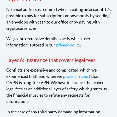
No email address is required when creating an account. It's
possible to pay for subscriptions anonymously by sending
an envelope with cash to our office or by paying with
cryptocurrencies.
We go into extensive details exactly which user
information is stored in our
privacy policy
.
Layer 6: Insurance that covers legal fees
Conflicts are expensive and complicated, which we
experienced firsthand when we
proved in court
that
OVPN is a log-free VPN. We have insurance that covers
legal fees as an additional layer of safety, which grants us
the financial muscles to refute any requests for
information.
In the case of any third party demanding information