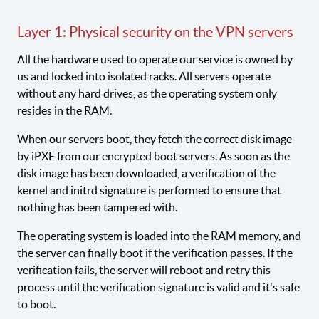
Layer 1: Physical security on the VPN servers
All the hardware used to operate our service is owned by
us and locked into isolated racks. All servers operate
without any hard drives, as the operating system only
resides in the RAM.
When our servers boot, they fetch the correct disk image
by iPXE from our encrypted boot servers. As soon as the
disk image has been downloaded, a verification of the
kernel and initrd signature is performed to ensure that
nothing has been tampered with.
The operating system is loaded into the RAM memory, and
the server can finally boot if the verification passes. If the
verification fails, the server will reboot and retry this
process until the verification signature is valid and it's safe
to boot.