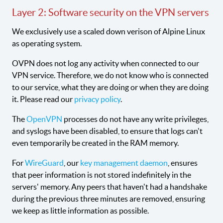
Layer 2: Software security on the VPN servers
We exclusively use a scaled down verison of Alpine Linux
as operating system.
OVPN does not log any activity when connected to our
VPN service. Therefore, we do not know who is connected
to our service, what they are doing or when they are doing
it. Please read our
privacy policy
.
The
OpenVPN
processes do not have any write privileges,
and syslogs have been disabled, to ensure that logs can't
even temporarily be created in the RAM memory.
For
WireGuard
, our
key management daemon
, ensures
that peer information is not stored indefinitely in the
servers' memory. Any peers that haven't had a handshake
during the previous three minutes are removed, ensuring
we keep as little information as possible.