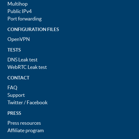
Multihop
Public IPv4
Port forwarding
CONFIGURATION FILES
OpenVPN
TESTS
DNS Leak test
WebRTC Leak test
CONTACT
FAQ
Support
Twitter
/
Facebook
PRESS
Press resources
Affiliate program