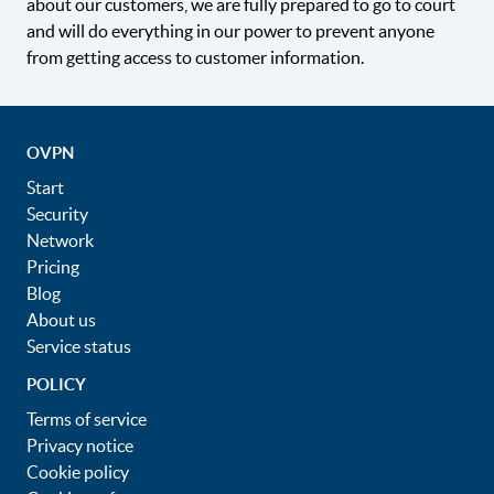
about our customers, we are fully prepared to go to court
and will do everything in our power to prevent anyone
from getting access to customer information.
OVPN
Start
Security
Network
Pricing
Blog
About us
Service status
POLICY
Terms of service
Privacy notice
Cookie policy