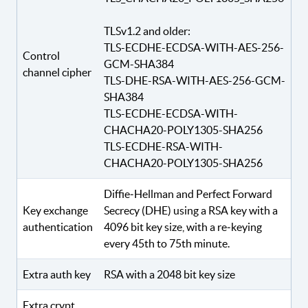
TLSv1.2 and older:
TLS-ECDHE-ECDSA-WITH-AES-256-
Control
GCM-SHA384
channel cipher
TLS-DHE-RSA-WITH-AES-256-GCM-
SHA384
TLS-ECDHE-ECDSA-WITH-
CHACHA20-POLY1305-SHA256
TLS-ECDHE-RSA-WITH-
CHACHA20-POLY1305-SHA256
Diffie‑Hellman and Perfect Forward
Key exchange
Secrecy (DHE) using a RSA key with a
authentication
4096 bit key size, with a re‑keying
every 45th to 75th minute.
Extra auth key
RSA with a 2048 bit key size
Extra crypt