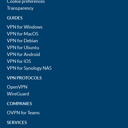
Cookie preferences
Transparency
GUIDES
VPN for Windows
VPN for MacOS
VPN for Debian
VPN for Ubuntu
VPN for Android
VPN for iOS
VPN for Synology NAS
VPN PROTOCOLS
OpenVPN
WireGuard
COMPANIES
OVPN for Teams
SERVICES