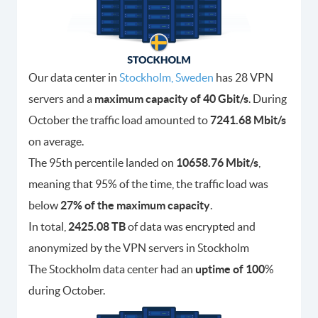
Our data center in
Stockholm, Sweden
has 28 VPN
servers and a
maximum capacity of 40 Gbit/s
. During
October the traffic load amounted to
7241.68 Mbit/s
on average.
The 95th percentile landed on
10658.76 Mbit/s
,
meaning that 95% of the time, the traffic load was
below
27% of the maximum capacity
.
In total,
2425.08 TB
of data was encrypted and
anonymized by the VPN servers in Stockholm
The Stockholm data center had an
uptime of 100
%
during October.