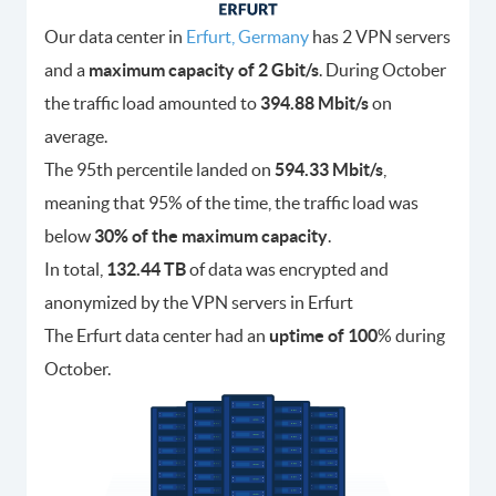
Our data center in
Erfurt, Germany
has 2 VPN servers
and a
maximum capacity of 2 Gbit/s
. During October
the traffic load amounted to
394.88 Mbit/s
on
average.
The 95th percentile landed on
594.33 Mbit/s
,
meaning that 95% of the time, the traffic load was
below
30% of the maximum capacity
.
In total,
132.44 TB
of data was encrypted and
anonymized by the VPN servers in Erfurt
The Erfurt data center had an
uptime of 100
% during
October.