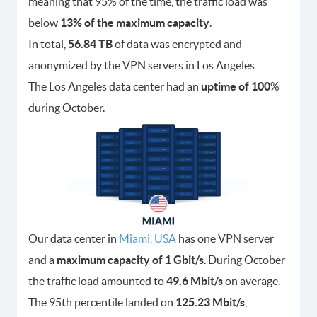
meaning that 95% of the time, the traffic load was
below
13% of the maximum capacity
.
In total,
56.84 TB
of data was encrypted and
anonymized by the VPN servers in Los Angeles
The Los Angeles data center had an
uptime of 100
%
during October.
Our data center in
Miami, USA
has one VPN server
and a
maximum capacity of 1 Gbit/s
. During October
the traffic load amounted to
49.6 Mbit/s
on average.
The 95th percentile landed on
125.23 Mbit/s
,