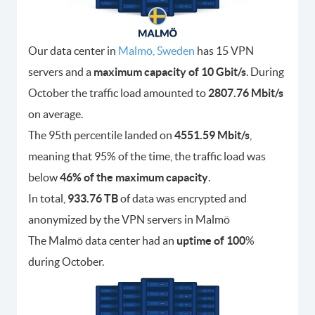
Our data center in
Malmö, Sweden
has 15 VPN
servers and a
maximum capacity of 10 Gbit/s
. During
October the traffic load amounted to
2807.76 Mbit/s
on average.
The 95th percentile landed on
4551.59 Mbit/s
,
meaning that 95% of the time, the traffic load was
below
46% of the maximum capacity
.
In total,
933.76 TB
of data was encrypted and
anonymized by the VPN servers in Malmö
The Malmö data center had an
uptime of 100
%
during October.