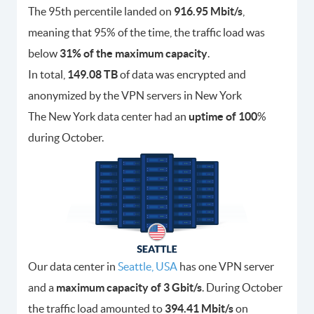
The 95th percentile landed on
916.95 Mbit/s
,
meaning that 95% of the time, the traffic load was
below
31% of the maximum capacity
.
In total,
149.08 TB
of data was encrypted and
anonymized by the VPN servers in New York
The New York data center had an
uptime of 100
%
during October.
Our data center in
Seattle, USA
has one VPN server
and a
maximum capacity of 3 Gbit/s
. During October
the traffic load amounted to
394.41 Mbit/s
on