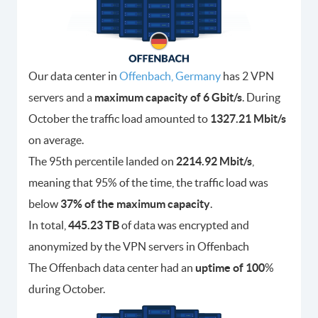
Our data center in
Offenbach, Germany
has 2 VPN
servers and a
maximum capacity of 6 Gbit/s
. During
October the traffic load amounted to
1327.21 Mbit/s
on average.
The 95th percentile landed on
2214.92 Mbit/s
,
meaning that 95% of the time, the traffic load was
below
37% of the maximum capacity
.
In total,
445.23 TB
of data was encrypted and
anonymized by the VPN servers in Offenbach
The Offenbach data center had an
uptime of 100
%
during October.