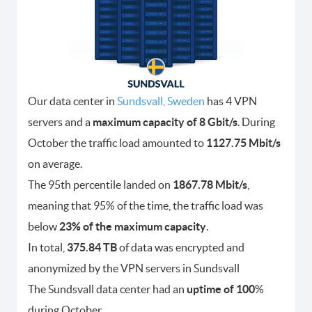
Our data center in
Sundsvall, Sweden
has 4 VPN
servers and a
maximum capacity of 8 Gbit/s
. During
October the traffic load amounted to
1127.75 Mbit/s
on average.
The 95th percentile landed on
1867.78 Mbit/s
,
meaning that 95% of the time, the traffic load was
below
23% of the maximum capacity
.
In total,
375.84 TB
of data was encrypted and
anonymized by the VPN servers in Sundsvall
The Sundsvall data center had an
uptime of 100
%
during October.