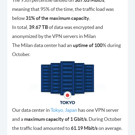
The 95th percentile landed on
307.63 Mbit/s
,
meaning that 95% of the time, the traffic load was
below
31% of the maximum capacity
.
In total,
39.67 TB
of data was encrypted and
anonymized by the VPN servers in Milan
The Milan data center had an
uptime of 100
% during
October.
Our data center in
Tokyo, Japan
has one VPN server
and a
maximum capacity of 1 Gbit/s
. During October
the traffic load amounted to
61.19 Mbit/s
on average.