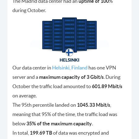
The Madrid data center had an
uptime of 100
%
during October.
Our data center in
Helsinki, Finland
has one VPN
server and a
maximum capacity of 3 Gbit/s
. During
October the traffic load amounted to
601.89 Mbit/s
on average.
The 95th percentile landed on
1045.33 Mbit/s
,
meaning that 95% of the time, the traffic load was
below
35% of the maximum capacity
.
In total,
199.69 TB
of data was encrypted and