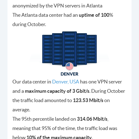
anonymized by the VPN servers in Atlanta
The Atlanta data center had an
uptime of 100
%
during October.
Our data center in
Denver, USA
has one VPN server
and a
maximum capacity of 3 Gbit/s
. During October
the traffic load amounted to
123.53 Mbit/s
on
average.
The 95th percentile landed on
314.06 Mbit/s
,
meaning that 95% of the time, the traffic load was
below
10% of the maximum capacity
.