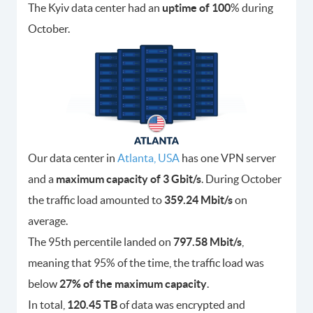
The Kyiv data center had an
uptime of 100
% during
October.
Our data center in
Atlanta, USA
has one VPN server
and a
maximum capacity of 3 Gbit/s
. During October
the traffic load amounted to
359.24 Mbit/s
on
average.
The 95th percentile landed on
797.58 Mbit/s
,
meaning that 95% of the time, the traffic load was
below
27% of the maximum capacity
.
In total,
120.45 TB
of data was encrypted and