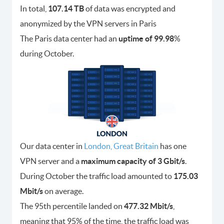
In total,
107.14 TB
of data was encrypted and
anonymized by the VPN servers in Paris
The Paris data center had an
uptime of 99.98
%
during October.
Our data center in
London, Great Britain
has one
VPN server and a
maximum capacity of 3 Gbit/s
.
During October the traffic load amounted to
175.03
Mbit/s
on average.
The 95th percentile landed on
477.32 Mbit/s
,
meaning that 95% of the time, the traffic load was