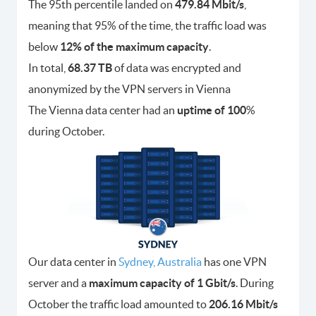
The 95th percentile landed on
479.84 Mbit/s
,
meaning that 95% of the time, the traffic load was
below
12% of the maximum capacity
.
In total,
68.37 TB
of data was encrypted and
anonymized by the VPN servers in Vienna
The Vienna data center had an
uptime of 100
%
during October.
Our data center in
Sydney, Australia
has one VPN
server and a
maximum capacity of 1 Gbit/s
. During
October the traffic load amounted to
206.16 Mbit/s