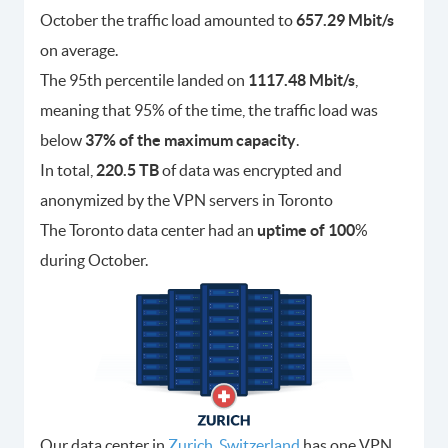
October the traffic load amounted to
657.29 Mbit/s
on average.
The 95th percentile landed on
1117.48 Mbit/s
,
meaning that 95% of the time, the traffic load was
below
37% of the maximum capacity
.
In total,
220.5 TB
of data was encrypted and
anonymized by the VPN servers in Toronto
The Toronto data center had an
uptime of 100
%
during October.
Our data center in
Zurich, Switzerland
has one VPN