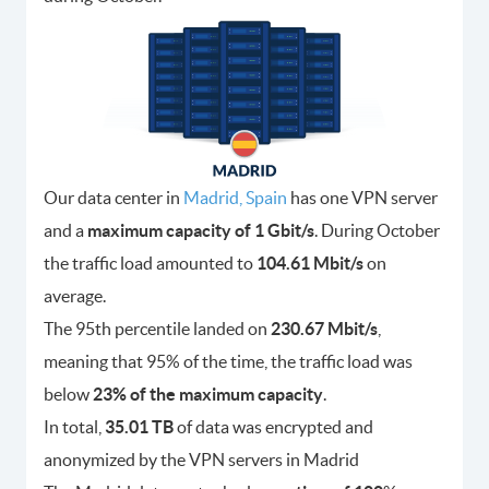
Our data center in
Madrid, Spain
has one VPN server
and a
maximum capacity of 1 Gbit/s
. During October
the traffic load amounted to
104.61 Mbit/s
on
average.
The 95th percentile landed on
230.67 Mbit/s
,
meaning that 95% of the time, the traffic load was
below
23% of the maximum capacity
.
In total,
35.01 TB
of data was encrypted and
anonymized by the VPN servers in Madrid