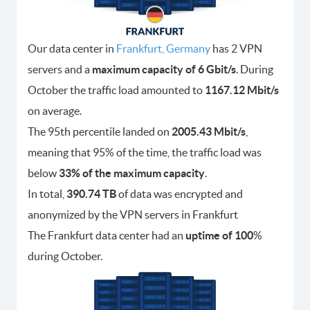
Our data center in
Frankfurt, Germany
has 2 VPN
servers and a
maximum capacity of 6 Gbit/s
. During
October the traffic load amounted to
1167.12 Mbit/s
on average.
The 95th percentile landed on
2005.43 Mbit/s
,
meaning that 95% of the time, the traffic load was
below
33% of the maximum capacity
.
In total,
390.74 TB
of data was encrypted and
anonymized by the VPN servers in Frankfurt
The Frankfurt data center had an
uptime of 100
%
during October.