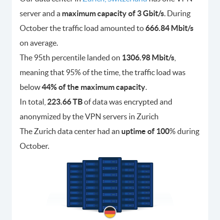
server and a
maximum capacity of 3 Gbit/s
. During
October the traffic load amounted to
666.84 Mbit/s
on average.
The 95th percentile landed on
1306.98 Mbit/s
,
meaning that 95% of the time, the traffic load was
below
44% of the maximum capacity
.
In total,
223.66 TB
of data was encrypted and
anonymized by the VPN servers in Zurich
The Zurich data center had an
uptime of 100
% during
October.