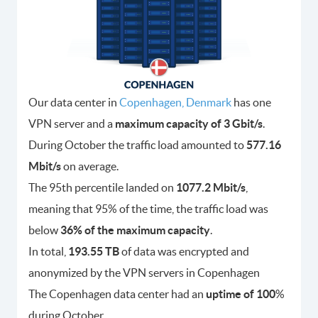
Our data center in
Copenhagen, Denmark
has one
VPN server and a
maximum capacity of 3 Gbit/s
.
During October the traffic load amounted to
577.16
Mbit/s
on average.
The 95th percentile landed on
1077.2 Mbit/s
,
meaning that 95% of the time, the traffic load was
below
36% of the maximum capacity
.
In total,
193.55 TB
of data was encrypted and
anonymized by the VPN servers in Copenhagen
The Copenhagen data center had an
uptime of 100
%
during October.