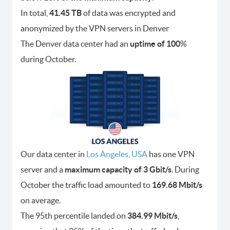
In total,
41.45 TB
of data was encrypted and
anonymized by the VPN servers in Denver
The Denver data center had an
uptime of 100
%
during October.
Our data center in
Los Angeles, USA
has one VPN
server and a
maximum capacity of 3 Gbit/s
. During
October the traffic load amounted to
169.68 Mbit/s
on average.
The 95th percentile landed on
384.99 Mbit/s
,