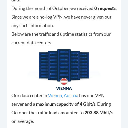
During the month of October, we received
0 requests
.
Since we are a no-log VPN, we have never given out
any such information.
Below are the traffic and uptime statistics from our
current data centers.
Our data center in
Vienna, Austria
has one VPN
server and a
maximum capacity of 4 Gbit/s
. During
October the traffic load amounted to
203.88 Mbit/s
on average.