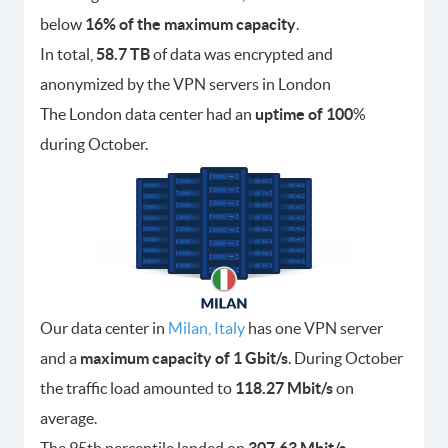
below
16% of the maximum capacity
.
In total,
58.7 TB
of data was encrypted and
anonymized by the VPN servers in London
The London data center had an
uptime of 100
%
during October.
Our data center in
Milan, Italy
has one VPN server
and a
maximum capacity of 1 Gbit/s
. During October
the traffic load amounted to
118.27 Mbit/s
on
average.