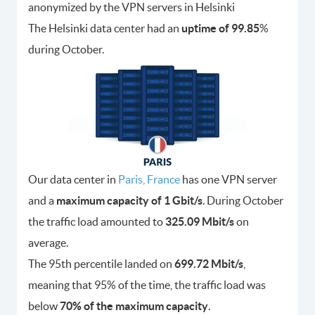
anonymized by the VPN servers in Helsinki
The Helsinki data center had an
uptime of 99.85
%
during October.
Our data center in
Paris, France
has one VPN server
and a
maximum capacity of 1 Gbit/s
. During October
the traffic load amounted to
325.09 Mbit/s
on
average.
The 95th percentile landed on
699.72 Mbit/s
,
meaning that 95% of the time, the traffic load was
below
70% of the maximum capacity
.