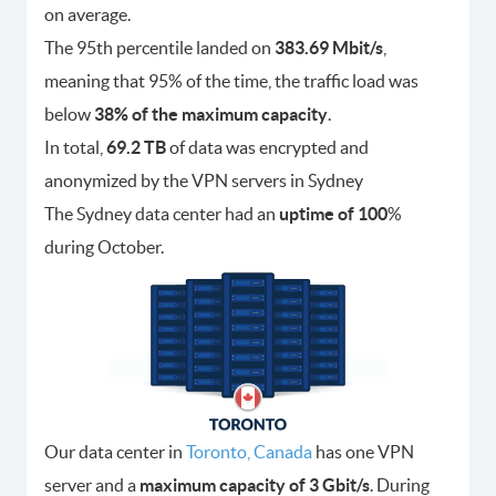
on average.
The 95th percentile landed on
383.69 Mbit/s
,
meaning that 95% of the time, the traffic load was
below
38% of the maximum capacity
.
In total,
69.2 TB
of data was encrypted and
anonymized by the VPN servers in Sydney
The Sydney data center had an
uptime of 100
%
during October.
Our data center in
Toronto, Canada
has one VPN
server and a
maximum capacity of 3 Gbit/s
. During