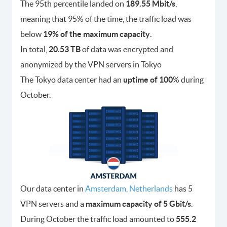
The 95th percentile landed on
189.55 Mbit/s
,
meaning that 95% of the time, the traffic load was
below
19% of the maximum capacity
.
In total,
20.53 TB
of data was encrypted and
anonymized by the VPN servers in Tokyo
The Tokyo data center had an
uptime of 100
% during
October.
Our data center in
Amsterdam, Netherlands
has 5
VPN servers and a
maximum capacity of 5 Gbit/s
.
During October the traffic load amounted to
555.2