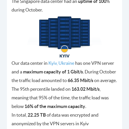
The Singapore data center had an
uptime of 100
%
during October.
Our data center in
Kyiv, Ukraine
has one VPN server
and a
maximum capacity of 1 Gbit/s
. During October
the traffic load amounted to
66.35 Mbit/s
on average.
The 95th percentile landed on
163.02 Mbit/s
,
meaning that 95% of the time, the traffic load was
below
16% of the maximum capacity
.
In total,
22.25 TB
of data was encrypted and
anonymized by the VPN servers in Kyiv