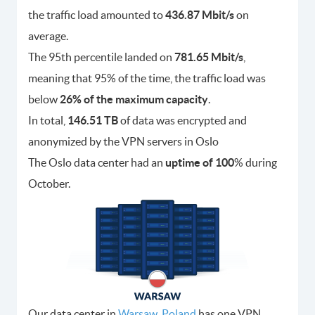
the traffic load amounted to
436.87 Mbit/s
on
average.
The 95th percentile landed on
781.65 Mbit/s
,
meaning that 95% of the time, the traffic load was
below
26% of the maximum capacity
.
In total,
146.51 TB
of data was encrypted and
anonymized by the VPN servers in Oslo
The Oslo data center had an
uptime of 100
% during
October.
Our data center in
Warsaw, Poland
has one VPN