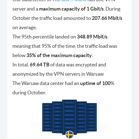
server and a
maximum capacity of 1 Gbit/s
. During
October the traffic load amounted to
207.66 Mbit/s
on average.
The 95th percentile landed on
348.89 Mbit/s
,
meaning that 95% of the time, the traffic load was
below
35% of the maximum capacity
.
In total,
69.64 TB
of data was encrypted and
anonymized by the VPN servers in Warsaw
The Warsaw data center had an
uptime of 100
%
during October.