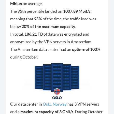
Mbit/s
on average.
The 95th percentile landed on
1007.89 Mbit/s
,
meaning that 95% of the time, the traffic load was
below
20% of the maximum capacity
.
In total,
186.21 TB
of data was encrypted and
anonymized by the VPN servers in Amsterdam
The Amsterdam data center had an
uptime of 100
%
during October.
Our data center in
Oslo, Norway
has 3 VPN servers
and a
maximum capacity of 3 Gbit/s
. During October