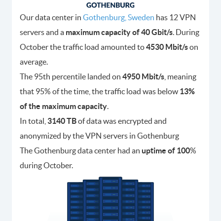
Our data center in
Gothenburg, Sweden
has 12 VPN
servers and a
maximum capacity of 40 Gbit/s
. During
October the traffic load amounted to
4530
Mbit/s
on
average.
The 95th percentile landed on
4950
Mbit/s
, meaning
that 95% of the time, the traffic load was below
13
%
of the maximum capacity
.
In total,
3140
TB
of data was encrypted and
anonymized by the VPN servers in Gothenburg
The Gothenburg data center had an
uptime of 100
%
during October.