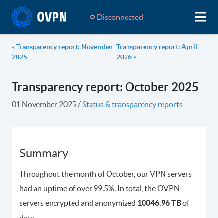
Disconnected
«
Transparency report: November
Transparency report: April
2025
2026
»
Transparency report: October 2025
01 November 2025
/
Status & transparency reports
Summary
Throughout the month of October, our VPN servers
had an uptime of over 99.5%. In total, the OVPN
servers encrypted and anonymized
10046.96 TB
of
data.