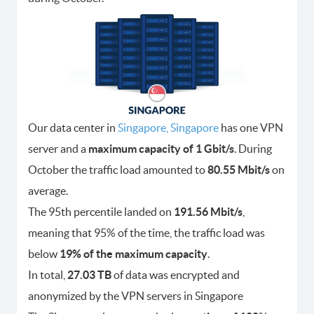
Our data center in
Singapore, Singapore
has one VPN
server and a
maximum capacity of 1 Gbit/s
. During
October the traffic load amounted to
80.55 Mbit/s
on
average.
The 95th percentile landed on
191.56 Mbit/s
,
meaning that 95% of the time, the traffic load was
below
19% of the maximum capacity
.
In total,
27.03 TB
of data was encrypted and
anonymized by the VPN servers in Singapore