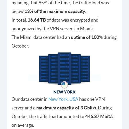
meaning that 95% of the time, the traffic load was
below
13% of the maximum capacity
.
In total,
16.64 TB
of data was encrypted and
anonymized by the VPN servers in Miami
The Miami data center had an
uptime of 100
% during
October.
Our data center in
New York, USA
has one VPN
server and a
maximum capacity of 3 Gbit/s
. During
October the traffic load amounted to
446.37 Mbit/s
on average.