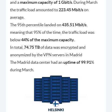
and a
maximum capacity of 1 Gbit/s
. During March
the traffic load amounted to
223.45 Mbit/s
on
average.
The 95th percentile landed on
435.51 Mbit/s
,
meaning that 95% of the time, the traffic load was
below
44% of the maximum capacity
.
In total,
74.75 TB
of data was encrypted and
anonymized by the VPN servers in Madrid
The Madrid data center had an
uptime of 99.91
%
during March.