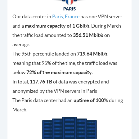
Our data center in
Paris, France
has one VPN server
and a
maximum capacity of 1 Gbit/s
. During March
the traffic load amounted to
356.51 Mbit/s
on
average.
The 95th percentile landed on
719.64 Mbit/s
,
meaning that 95% of the time, the traffic load was
below
72% of the maximum capacity
.
In total,
117.76 TB
of data was encrypted and
anonymized by the VPN servers in Paris
The Paris data center had an
uptime of 100
% during
March.