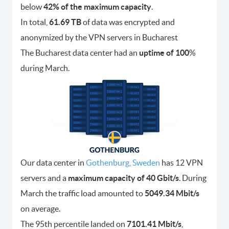
below
42% of the maximum capacity
.
In total,
61.69 TB
of data was encrypted and
anonymized by the VPN servers in Bucharest
The Bucharest data center had an
uptime of 100
%
during March.
Our data center in
Gothenburg, Sweden
has 12 VPN
servers and a
maximum capacity of 40 Gbit/s
. During
March the traffic load amounted to
5049.34 Mbit/s
on average.
The 95th percentile landed on
7101.41 Mbit/s
,