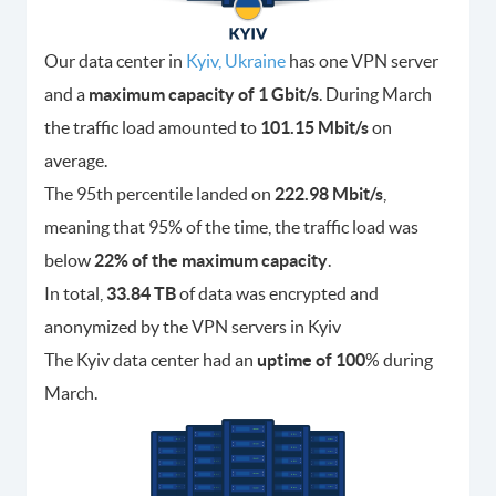
Our data center in
Kyiv, Ukraine
has one VPN server
and a
maximum capacity of 1 Gbit/s
. During March
the traffic load amounted to
101.15 Mbit/s
on
average.
The 95th percentile landed on
222.98 Mbit/s
,
meaning that 95% of the time, the traffic load was
below
22% of the maximum capacity
.
In total,
33.84 TB
of data was encrypted and
anonymized by the VPN servers in Kyiv
The Kyiv data center had an
uptime of 100
% during
March.