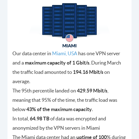
Our data center in
Miami, USA
has one VPN server
and a
maximum capacity of 1 Gbit/s
. During March
the traffic load amounted to
194.16 Mbit/s
on
average.
The 95th percentile landed on
429.59 Mbit/s
,
meaning that 95% of the time, the traffic load was
below
43% of the maximum capacity
.
In total,
64.98 TB
of data was encrypted and
anonymized by the VPN servers in Miami
The Miami data center had an
uptime of 100
% during