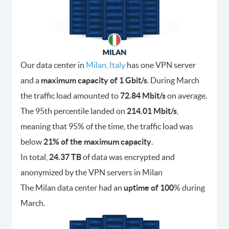
Our data center in
Milan, Italy
has one VPN server
and a
maximum capacity of 1 Gbit/s
. During March
the traffic load amounted to
72.84 Mbit/s
on average.
The 95th percentile landed on
214.01 Mbit/s
,
meaning that 95% of the time, the traffic load was
below
21% of the maximum capacity
.
In total,
24.37 TB
of data was encrypted and
anonymized by the VPN servers in Milan
The Milan data center had an
uptime of 100
% during
March.