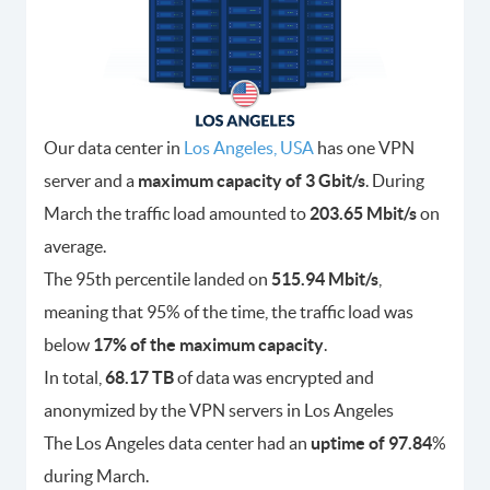
Our data center in
Los Angeles, USA
has one VPN
server and a
maximum capacity of 3 Gbit/s
. During
March the traffic load amounted to
203.65 Mbit/s
on
average.
The 95th percentile landed on
515.94 Mbit/s
,
meaning that 95% of the time, the traffic load was
below
17% of the maximum capacity
.
In total,
68.17 TB
of data was encrypted and
anonymized by the VPN servers in Los Angeles
The Los Angeles data center had an
uptime of 97.84
%
during March.