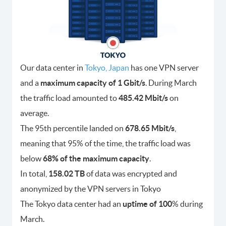
Our data center in
Tokyo, Japan
has one VPN server
and a
maximum capacity of 1 Gbit/s
. During March
the traffic load amounted to
485.42 Mbit/s
on
average.
The 95th percentile landed on
678.65 Mbit/s
,
meaning that 95% of the time, the traffic load was
below
68% of the maximum capacity
.
In total,
158.02 TB
of data was encrypted and
anonymized by the VPN servers in Tokyo
The Tokyo data center had an
uptime of 100
% during
March.