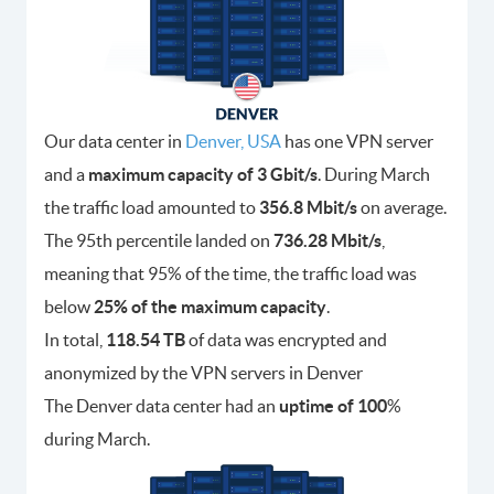
Our data center in
Denver, USA
has one VPN server
and a
maximum capacity of 3 Gbit/s
. During March
the traffic load amounted to
356.8 Mbit/s
on average.
The 95th percentile landed on
736.28 Mbit/s
,
meaning that 95% of the time, the traffic load was
below
25% of the maximum capacity
.
In total,
118.54 TB
of data was encrypted and
anonymized by the VPN servers in Denver
The Denver data center had an
uptime of 100
%
during March.