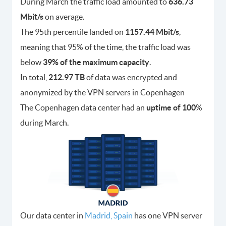
During March the traffic load amounted to
636.73
Mbit/s
on average.
The 95th percentile landed on
1157.44 Mbit/s
,
meaning that 95% of the time, the traffic load was
below
39% of the maximum capacity
.
In total,
212.97 TB
of data was encrypted and
anonymized by the VPN servers in Copenhagen
The Copenhagen data center had an
uptime of 100
%
during March.
Our data center in
Madrid, Spain
has one VPN server