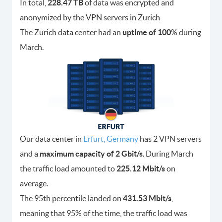
In total,
228.47 TB
of data was encrypted and
anonymized by the VPN servers in Zurich
The Zurich data center had an
uptime of 100
% during
March.
Our data center in
Erfurt, Germany
has 2 VPN servers
and a
maximum capacity of 2 Gbit/s
. During March
the traffic load amounted to
225.12 Mbit/s
on
average.
The 95th percentile landed on
431.53 Mbit/s
,
meaning that 95% of the time, the traffic load was