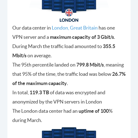
Our data center in
London, Great Britain
has one
VPN server and a
maximum capacity of 3 Gbit/s
.
During March the traffic load amounted to
355.5
Mbit/s
on average.
The 95th percentile landed on
799.8 Mbit/s
, meaning
that 95% of the time, the traffic load was below
26.7%
of the maximum capacity
.
In total,
119.3 TB
of data was encrypted and
anonymized by the VPN servers in London
The London data center had an
uptime of 100
%
during March.