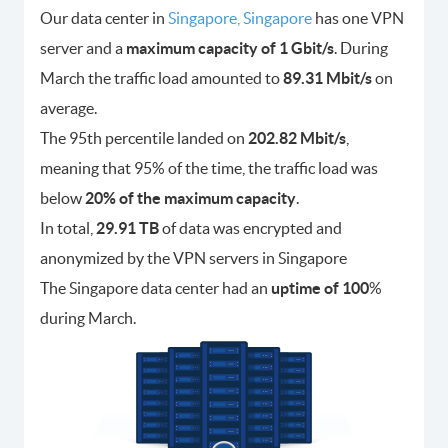
Our data center in
Singapore, Singapore
has one VPN
server and a
maximum capacity of 1 Gbit/s
. During
March the traffic load amounted to
89.31 Mbit/s
on
average.
The 95th percentile landed on
202.82 Mbit/s
,
meaning that 95% of the time, the traffic load was
below
20% of the maximum capacity
.
In total,
29.91 TB
of data was encrypted and
anonymized by the VPN servers in Singapore
The Singapore data center had an
uptime of 100
%
during March.