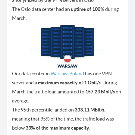
The Oslo data center had an
uptime of 100
% during
March.
Our data center in
Warsaw, Poland
has one VPN
server and a
maximum capacity of 1 Gbit/s
. During
March the traffic load amounted to
157.23 Mbit/s
on
average.
The 95th percentile landed on
333.11 Mbit/s
,
meaning that 95% of the time, the traffic load was
below
33% of the maximum capacity
.