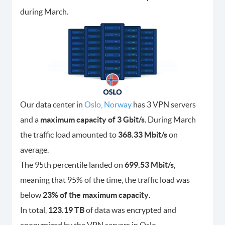
during March.
Our data center in
Oslo, Norway
has 3 VPN servers
and a
maximum capacity of 3 Gbit/s
. During March
the traffic load amounted to
368.33 Mbit/s
on
average.
The 95th percentile landed on
699.53 Mbit/s
,
meaning that 95% of the time, the traffic load was
below
23% of the maximum capacity
.
In total,
123.19 TB
of data was encrypted and
anonymized by the VPN servers in Oslo