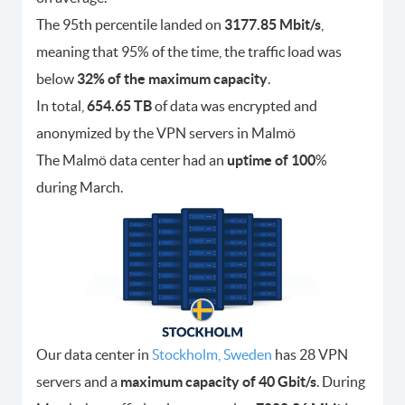
The 95th percentile landed on
3177.85 Mbit/s
,
meaning that 95% of the time, the traffic load was
below
32% of the maximum capacity
.
In total,
654.65 TB
of data was encrypted and
anonymized by the VPN servers in Malmö
The Malmö data center had an
uptime of 100
%
during March.
Our data center in
Stockholm, Sweden
has 28 VPN
servers and a
maximum capacity of 40 Gbit/s
. During