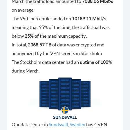
March the traffic load amounted to
7088.06 Mbit/s
on average.
The 95th percentile landed on
10189.11 Mbit/s
,
meaning that 95% of the time, the traffic load was
below
25% of the maximum capacity
.
In total,
2368.57 TB
of data was encrypted and
anonymized by the VPN servers in Stockholm
The Stockholm data center had an
uptime of 100
%
during March.
Our data center in
Sundsvall, Sweden
has 4 VPN