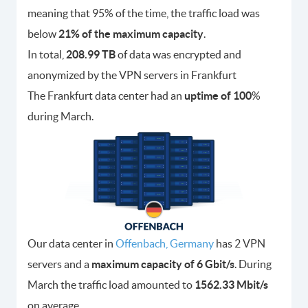
meaning that 95% of the time, the traffic load was
below
21% of the maximum capacity
.
In total,
208.99 TB
of data was encrypted and
anonymized by the VPN servers in Frankfurt
The Frankfurt data center had an
uptime of 100
%
during March.
Our data center in
Offenbach, Germany
has 2 VPN
servers and a
maximum capacity of 6 Gbit/s
. During
March the traffic load amounted to
1562.33 Mbit/s
on average.