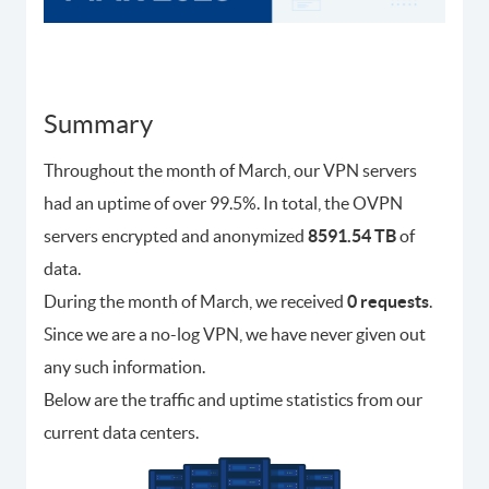
Summary
Throughout the month of March, our VPN servers
had an uptime of over 99.5%. In total, the OVPN
servers encrypted and anonymized
8591.54 TB
of
data.
During the month of March, we received
0 requests
.
Since we are a no-log VPN, we have never given out
any such information.
Below are the traffic and uptime statistics from our
current data centers.