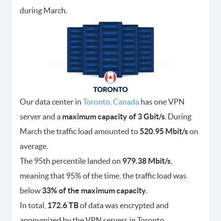
during March.
Our data center in
Toronto, Canada
has one VPN
server and a
maximum capacity of 3 Gbit/s
. During
March the traffic load amounted to
520.95 Mbit/s
on
average.
The 95th percentile landed on
979.38 Mbit/s
,
meaning that 95% of the time, the traffic load was
below
33% of the maximum capacity
.
In total,
172.6 TB
of data was encrypted and
anonymized by the VPN servers in Toronto