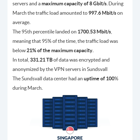
servers and a
maximum capacity of 8 Gbit/s
. During
March the traffic load amounted to
997.6 Mbit/s
on
average.
The 95th percentile landed on
1700.53 Mbit/s
,
meaning that 95% of the time, the traffic load was
below
21% of the maximum capacity
.
In total,
331.21 TB
of data was encrypted and
anonymized by the VPN servers in Sundsvall
The Sundsvall data center had an
uptime of 100
%
during March.