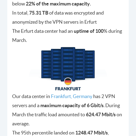
below
22% of the maximum capacity
.
In total,
75.31 TB
of data was encrypted and
anonymized by the VPN servers in Erfurt
The Erfurt data center had an
uptime of 100
% during
March.
Our data center in
Frankfurt, Germany
has 2 VPN
servers and a
maximum capacity of 6 Gbit/s
. During
March the traffic load amounted to
624.47 Mbit/s
on
average.
The 95th percentile landed on
1248.47 Mbit/s
,