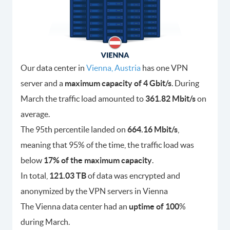
Our data center in
Vienna, Austria
has one VPN
server and a
maximum capacity of 4 Gbit/s
. During
March the traffic load amounted to
361.82 Mbit/s
on
average.
The 95th percentile landed on
664.16 Mbit/s
,
meaning that 95% of the time, the traffic load was
below
17% of the maximum capacity
.
In total,
121.03 TB
of data was encrypted and
anonymized by the VPN servers in Vienna
The Vienna data center had an
uptime of 100
%
during March.