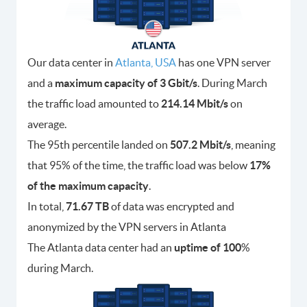
Our data center in
Atlanta, USA
has one VPN server
and a
maximum capacity of 3 Gbit/s
. During March
the traffic load amounted to
214.14 Mbit/s
on
average.
The 95th percentile landed on
507.2 Mbit/s
, meaning
that 95% of the time, the traffic load was below
17%
of the maximum capacity
.
In total,
71.67 TB
of data was encrypted and
anonymized by the VPN servers in Atlanta
The Atlanta data center had an
uptime of 100
%
during March.