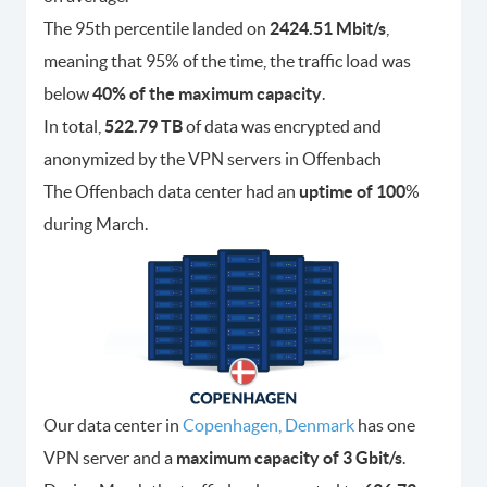
The 95th percentile landed on
2424.51 Mbit/s
,
meaning that 95% of the time, the traffic load was
below
40% of the maximum capacity
.
In total,
522.79 TB
of data was encrypted and
anonymized by the VPN servers in Offenbach
The Offenbach data center had an
uptime of 100
%
during March.
Our data center in
Copenhagen, Denmark
has one
VPN server and a
maximum capacity of 3 Gbit/s
.