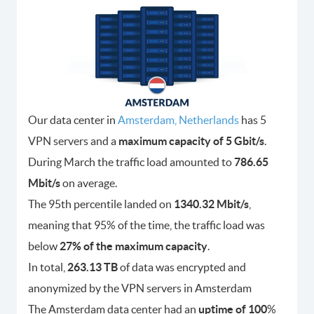
Our data center in
Amsterdam, Netherlands
has 5
VPN servers and a
maximum capacity of 5 Gbit/s
.
During March the traffic load amounted to
786.65
Mbit/s
on average.
The 95th percentile landed on
1340.32 Mbit/s
,
meaning that 95% of the time, the traffic load was
below
27% of the maximum capacity
.
In total,
263.13 TB
of data was encrypted and
anonymized by the VPN servers in Amsterdam
The Amsterdam data center had an
uptime of 100
%