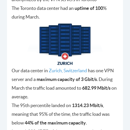
The Toronto data center had an
uptime of 100
%
during March.
Our data center in
Zurich, Switzerland
has one VPN
server and a
maximum capacity of 3 Gbit/s
. During
March the traffic load amounted to
682.99 Mbit/s
on
average.
The 95th percentile landed on
1314.23 Mbit/s
,
meaning that 95% of the time, the traffic load was
below
44% of the maximum capacity
.