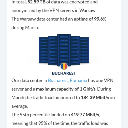
In total,
52.59 TB
of data was encrypted and
anonymized by the VPN servers in Warsaw
The Warsaw data center had an
uptime of 99.6
%
during March.
Our data center in
Bucharest, Romania
has one VPN
server and a
maximum capacity of 1 Gbit/s
. During
March the traffic load amounted to
184.39 Mbit/s
on
average.
The 95th percentile landed on
419.77 Mbit/s
,
meaning that 95% of the time, the traffic load was