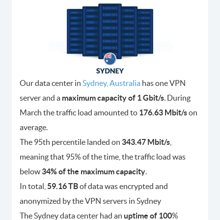
Our data center in
Sydney, Australia
has one VPN
server and a
maximum capacity of 1 Gbit/s
. During
March the traffic load amounted to
176.63 Mbit/s
on
average.
The 95th percentile landed on
343.47 Mbit/s
,
meaning that 95% of the time, the traffic load was
below
34% of the maximum capacity
.
In total,
59.16 TB
of data was encrypted and
anonymized by the VPN servers in Sydney
The Sydney data center had an
uptime of 100
%