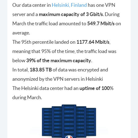
Our data center in
Helsinki, Finland
has one VPN
server and a
maximum capacity of 3 Gbit/s
. During
March the traffic load amounted to
549.7 Mbit/s
on
average.
The 95th percentile landed on
1177.64 Mbit/s
,
meaning that 95% of the time, the traffic load was
below
39% of the maximum capacity
.
In total,
183.85 TB
of data was encrypted and
anonymized by the VPN servers in Helsinki
The Helsinki data center had an
uptime of 100
%
during March.