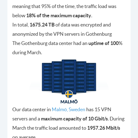
meaning that 95% of the time, the traffic load was
below
18% of the maximum capacity
.
In total,
1675.24 TB
of data was encrypted and
anonymized by the VPN servers in Gothenburg
The Gothenburg data center had an
uptime of 100
%
during March.
Our data center in
Malmö, Sweden
has 15 VPN
servers and a
maximum capacity of 10 Gbit/s
. During
March the traffic load amounted to
1957.26 Mbit/s
on average.