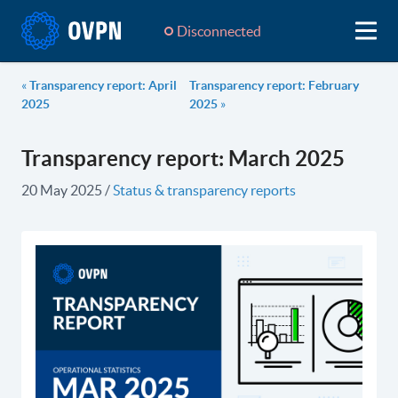
Disconnected
«
Transparency report: April
Transparency report: February
2025
2025
»
Transparency report: March 2025
20 May 2025
/
Status & transparency reports