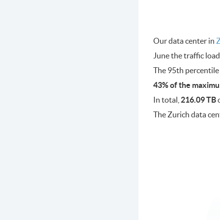
Our data center in
Z
June the traffic lo
The 95th percentile
43% of the maximu
In total,
216.09 TB
o
The Zurich data cen