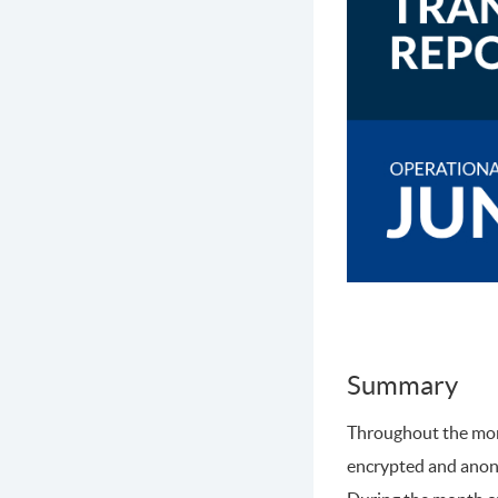
Summary
Throughout the mont
encrypted and ano