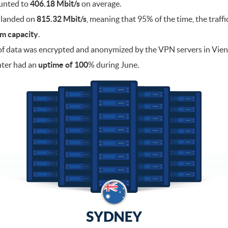
ounted to
406.18 Mbit/s
on average.
 landed on
815.32 Mbit/s
, meaning that 95% of the time, the traff
m capacity
.
f data was encrypted and anonymized by the VPN servers in Vie
nter had an
uptime of 100
% during June.