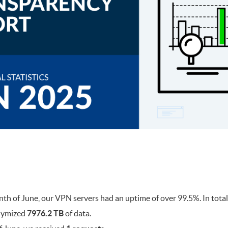
h of June, our VPN servers had an uptime of over 99.5%. In tota
nymized
7976.2 TB
of data.