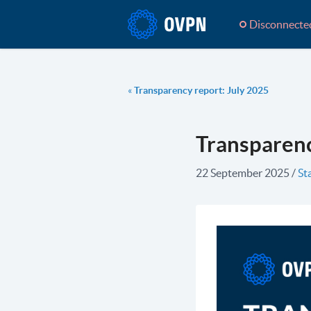
Disconnecte
«
Transparency report: July 2025
Transparenc
22 September 2025
/
St