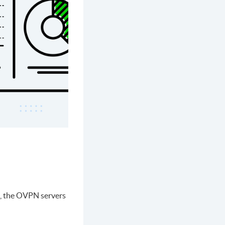
l, the OVPN servers