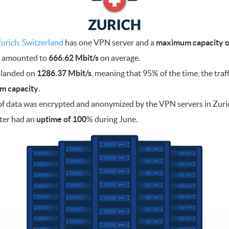
urich, Switzerland
has one VPN server and a
maximum capacity of
ad amounted to
666.62 Mbit/s
on average.
 landed on
1286.37 Mbit/s
, meaning that 95% of the time, the traf
m capacity
.
f data was encrypted and anonymized by the VPN servers in Zuri
ter had an
uptime of 100
% during June.