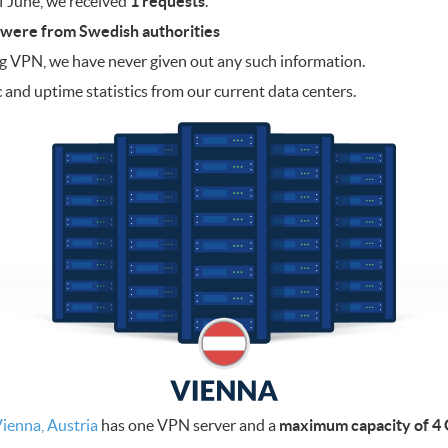
f June, we received
1 requests
.
 were from Swedish authorities
og VPN, we have never given out any such information.
c and uptime statistics from our current data centers.
ienna, Austria
has one VPN server and a
maximum capacity of 4 