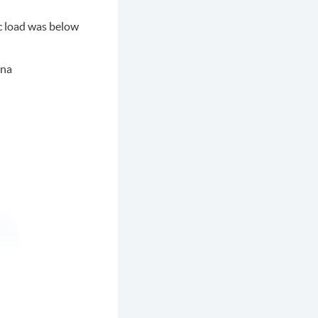
ic load was below
nna