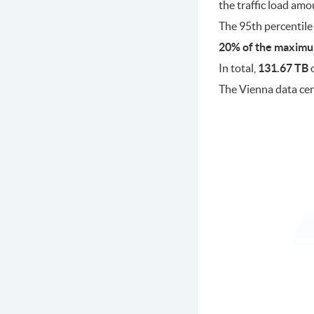
the traffic load am
The 95th percentile
20% of the maximu
In total,
131.67 TB
o
The Vienna data ce