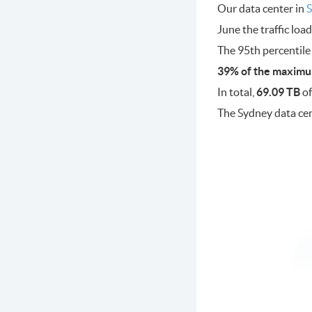
Our data center in
S
June the traffic lo
The 95th percentile
39% of the maximu
In total,
69.09 TB
of
The Sydney data ce