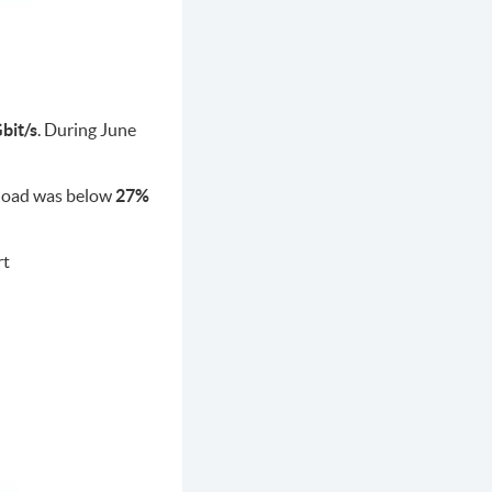
bit/s
. During June
c load was below
27%
rt