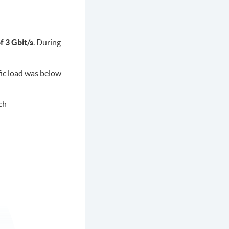
 3 Gbit/s
. During
fic load was below
ch