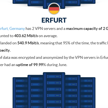
rfurt, Germany
has 2 VPN servers and a
maximum capacity of 2 G
ounted to
403.62 Mbit/s
on average.
 landed on
540.9 Mbit/s
, meaning that 95% of the time, the traffi
pacity
.
f data was encrypted and anonymized by the VPN servers in Erfu
ter had an
uptime of 99.99
% during June.