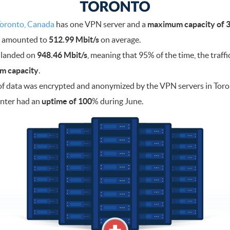
oronto, Canada
has one VPN server and a
maximum capacity of 3
ad amounted to
512.99 Mbit/s
on average.
 landed on
948.46 Mbit/s
, meaning that 95% of the time, the traff
m capacity
.
f data was encrypted and anonymized by the VPN servers in Tor
enter had an
uptime of 100
% during June.