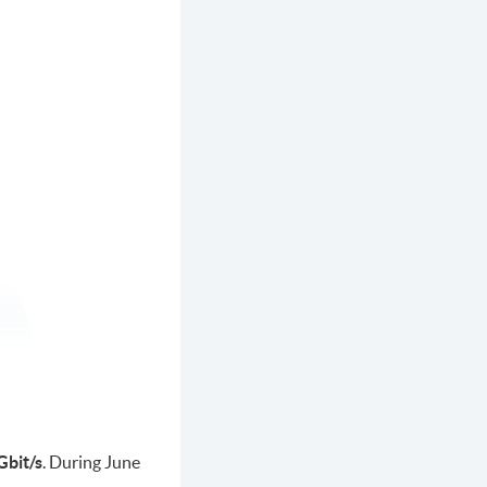
Gbit/s
. During June