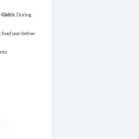
 Gbit/s
. During
ic load was below
onto