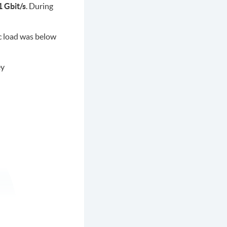
 Gbit/s
. During
ic load was below
ey