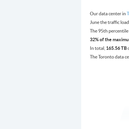
Our data center in
T
June the traffic lo
The 95th percentile
32% of the maximu
In total,
165.56 TB
o
The Toronto data c