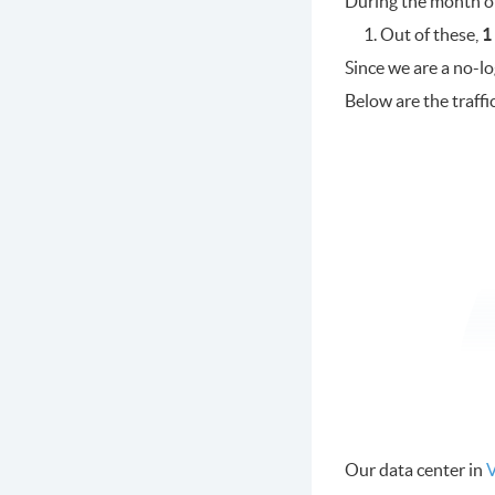
During the month o
Out of these,
1
Since we are a no-l
Below are the traffi
Our data center in
V