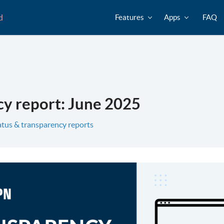
d
Features
Apps
FAQ
y report: June 2025
atus & transparency reports