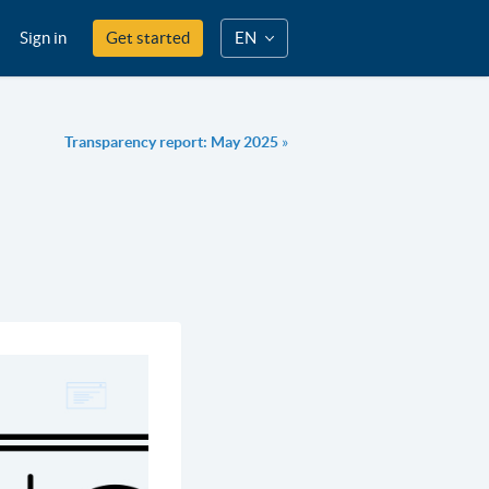
Sign in
Get started
EN
Transparency report: May 2025
»