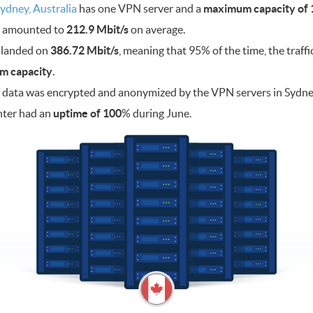
ydney, Australia
has one VPN server and a
maximum capacity of 1
ad amounted to
212.9 Mbit/s
on average.
 landed on
386.72 Mbit/s
, meaning that 95% of the time, the traff
m capacity
.
 data was encrypted and anonymized by the VPN servers in Sydn
nter had an
uptime of 100
% during June.