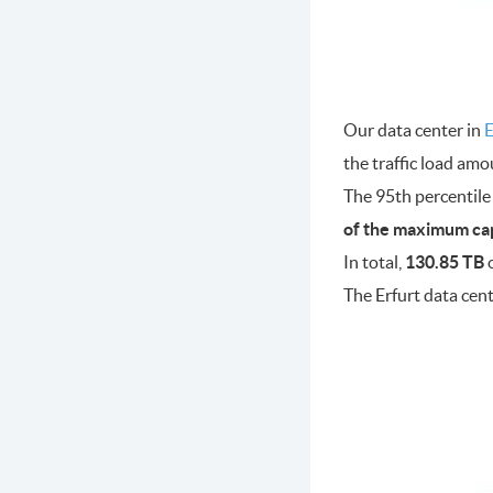
Our data center in
E
the traffic load am
The 95th percentile
of the maximum ca
In total,
130.85 TB
o
The Erfurt data cen