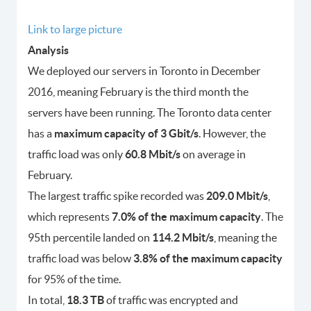
Link to large picture
Analysis
We deployed our servers in Toronto in December
2016, meaning February is the third month the
servers have been running. The Toronto data center
has a
maximum capacity of 3 Gbit/s
. However, the
traffic load was only
60.8 Mbit/s
on average in
February.
The largest traffic spike recorded was
209.0 Mbit/s
,
which represents
7.0% of the maximum capacity
. The
95th percentile landed on
114.2 Mbit/s
, meaning the
traffic load was below
3.8% of the maximum capacity
for 95% of the time.
In total,
18.3 TB
of traffic was encrypted and