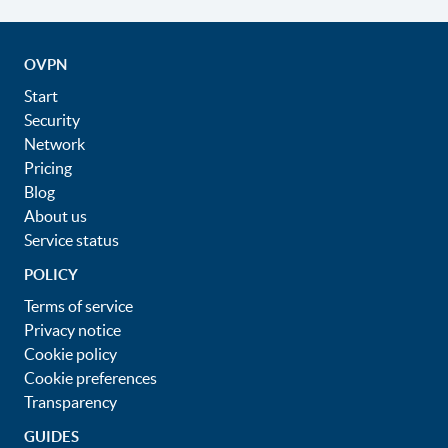
OVPN
Start
Security
Network
Pricing
Blog
About us
Service status
POLICY
Terms of service
Privacy notice
Cookie policy
Cookie preferences
Transparency
GUIDES