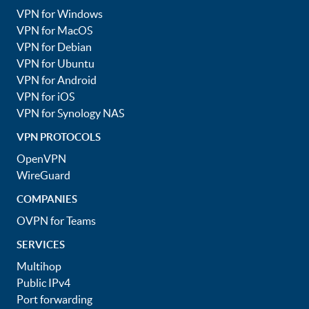
VPN for Windows
VPN for MacOS
VPN for Debian
VPN for Ubuntu
VPN for Android
VPN for iOS
VPN for Synology NAS
VPN PROTOCOLS
OpenVPN
WireGuard
COMPANIES
OVPN for Teams
SERVICES
Multihop
Public IPv4
Port forwarding