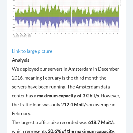
Link to large picture
Analysis
We deployed our servers in Amsterdam in December
2016, meaning February is the third month the
servers have been running. The Amsterdam data
center has a
maximum capacity of 3 Gbit/s
. However,
the traffic load was only
212.4 Mbit/s
on average in
February.
The largest traffic spike recorded was
618.7 Mbit/s
,
which represents
20.6% of the maximum capacity
.