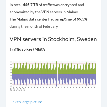
In total,
445.7 TB
of traffic was encrypted and
anonymized by the VPN servers in Malmö.
The Malmö data center had an
uptime of 99.5%
during the month of February.
VPN servers in Stockholm, Sweden
Traffic spikes (Mbit/s)
Link to large picture