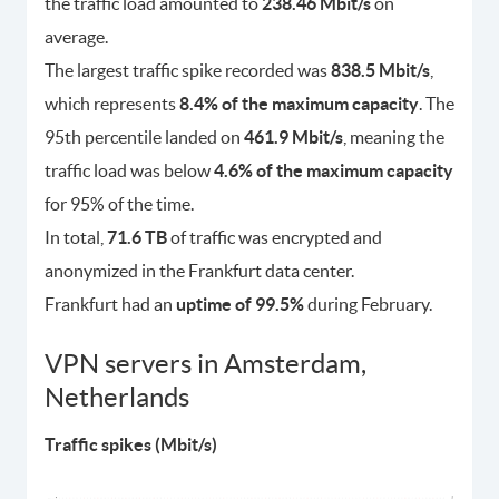
the traffic load amounted to
238.46 Mbit/s
on
average.
The largest traffic spike recorded was
838.5 Mbit/s
,
which represents
8.4% of the maximum capacity
. The
95th percentile landed on
461.9 Mbit/s
, meaning the
traffic load was below
4.6% of the maximum capacity
for 95% of the time.
In total,
71.6 TB
of traffic was encrypted and
anonymized in the Frankfurt data center.
Frankfurt had an
uptime of 99.5%
during February.
VPN servers in Amsterdam,
Netherlands
Traffic spikes (Mbit/s)