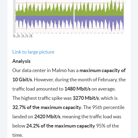
Link to large picture
Analysis
Our data center in Malmö has a
maximum capacity of
10 Gbit/s
. However, during the month of February, the
traffic load amounted to
1480 Mbit/s
on average.
The highest traffic spike was
3270 Mbit/s
, which is
32.7% of the maximum capacity
. The 95th percentile
landed on
2420 Mbit/s
, meaning the traffic load was
below
24.2% of the maximum capacity
95% of the
time.