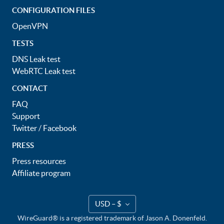
CONFIGURATION FILES
OpenVPN
TESTS
DNS Leak test
WebRTC Leak test
CONTACT
FAQ
Support
Twitter
/
Facebook
PRESS
Press resources
Affiliate program
USD – $
WireGuard® is a registered trademark of Jason A. Donenfeld.