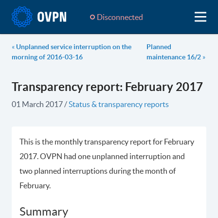
Disconnected
«
Unplanned service interruption on the
Planned
morning of 2016-03-16
maintenance 16/2
»
Transparency report: February 2017
01 March 2017
/
Status & transparency reports
This is the monthly transparency report for February
2017. OVPN had one unplanned interruption and
two planned interruptions during the month of
February.
Summary