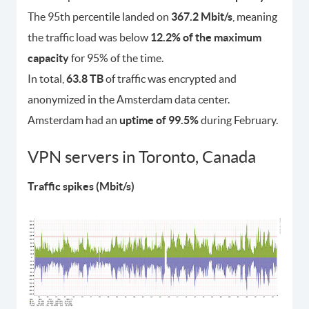
The 95th percentile landed on
367.2 Mbit/s
, meaning
the traffic load was below
12.2% of the maximum
capacity
for 95% of the time.
In total,
63.8 TB
of traffic was encrypted and
anonymized in the Amsterdam data center.
Amsterdam had an
uptime of 99.5%
during February.
VPN servers in Toronto, Canada
Traffic spikes (Mbit/s)