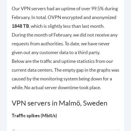
Our VPN servers had an uptime of over 99.5% during
February. In total, OVPN encrypted and anonymized
1848 TB
, which is slightly less than last month.
During the month of February, we did not receive any
requests from authorities. To date, we have never
given out any customer data to a third party.
Below are the traffic and uptime statistics from our
current data centers. The empty gap in the graphs was
caused by the monitoring system being down for a
while. No actual server downtime took place.
VPN servers in Malmö, Sweden
Traffic spikes (Mbit/s)