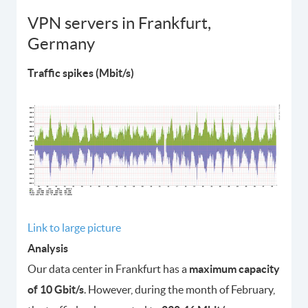
VPN servers in Frankfurt,
Germany
Traffic spikes (Mbit/s)
Link to large picture
Analysis
Our data center in Frankfurt has a
maximum capacity
of 10 Gbit/s
. However, during the month of February,