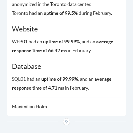
anonymized in the Toronto data center.
Toronto had an
uptime of 99.5%
during February.
Website
WEB01 had an
uptime of 99.99%
, and an
average
response time of 66.42 ms
in February.
Database
SQL01 had an
uptime of 99.99%
, and an
average
response time of 4.71 ms
in February.
Maximilian Holm