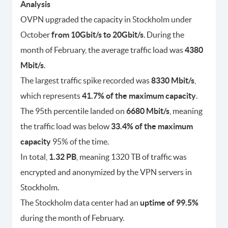
Analysis
OVPN upgraded the capacity in Stockholm under
October
from 10Gbit/s to 20Gbit/s
. During the
month of February, the average traffic load was
4380
Mbit/s
.
The largest traffic spike recorded was
8330 Mbit/s
,
which represents
41.7% of the maximum capacity
.
The 95th percentile landed on
6680 Mbit/s
, meaning
the traffic load was below
33.4% of the maximum
capacity
95% of the time.
In total,
1.32 PB
, meaning 1320 TB of traffic was
encrypted and anonymized by the VPN servers in
Stockholm.
The Stockholm data center had an
uptime of 99.5%
during the month of February.