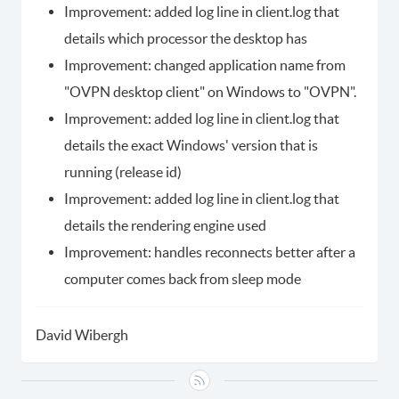
Improvement: added log line in client.log that
details which processor the desktop has
Improvement: changed application name from
"OVPN desktop client" on Windows to "OVPN".
Improvement: added log line in client.log that
details the exact Windows' version that is
running (release id)
Improvement: added log line in client.log that
details the rendering engine used
Improvement: handles reconnects better after a
computer comes back from sleep mode
David Wibergh