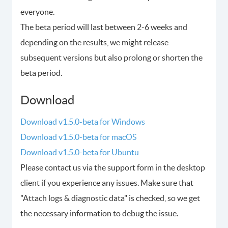
everyone.
The beta period will last between 2-6 weeks and
depending on the results, we might release
subsequent versions but also prolong or shorten the
beta period.
Download
Download v1.5.0-beta for Windows
Download v1.5.0-beta for macOS
Download v1.5.0-beta for Ubuntu
Please contact us via the support form in the desktop
client if you experience any issues. Make sure that
"Attach logs & diagnostic data" is checked, so we get
the necessary information to debug the issue.