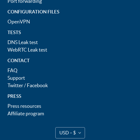
Port forwarding
CONFIGURATION FILES
OpenVPN
TESTS
DNS Leak test
WebRTC Leak test
CONTACT
FAQ
Support
Twitter
/
Facebook
PRESS
Press resources
Affiliate program
USD – $