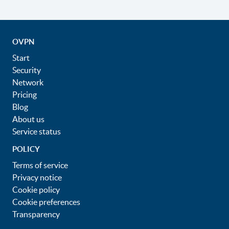
OVPN
Start
Security
Network
Pricing
Blog
About us
Service status
POLICY
Terms of service
Privacy notice
Cookie policy
Cookie preferences
Transparency