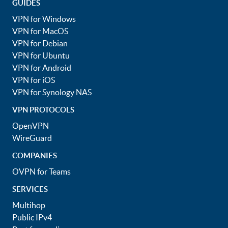
GUIDES
VPN for Windows
VPN for MacOS
VPN for Debian
VPN for Ubuntu
VPN for Android
VPN for iOS
VPN for Synology NAS
VPN PROTOCOLS
OpenVPN
WireGuard
COMPANIES
OVPN for Teams
SERVICES
Multihop
Public IPv4