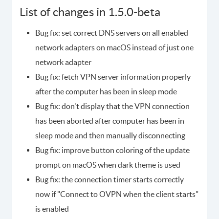
List of changes in 1.5.0-beta
Bug fix: set correct DNS servers on all enabled
network adapters on macOS instead of just one
network adapter
Bug fix: fetch VPN server information properly
after the computer has been in sleep mode
Bug fix: don't display that the VPN connection
has been aborted after computer has been in
sleep mode and then manually disconnecting
Bug fix: improve button coloring of the update
prompt on macOS when dark theme is used
Bug fix: the connection timer starts correctly
now if "Connect to OVPN when the client starts"
is enabled