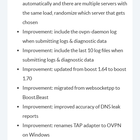
automatically and there are multiple servers with
the same load, randomize which server that gets
chosen
Improvement: include the ovpn-daemon log
when submitting logs & diagnostic data
Improvement: include the last 10 log files when
submitting logs & diagnostic data
Improvement: updated from boost 1.64 to boost
1.70
Improvement: migrated from websocketpp to
Boost.Beast
Improvement: improved accuracy of DNS leak
reports
Improvement: renames TAP adapter to OVPN
on Windows