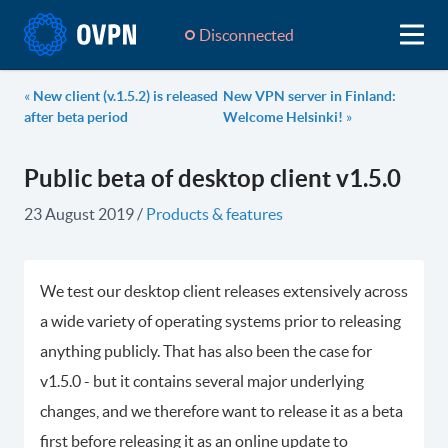
Disconnected
«
New client (v.1.5.2) is released
New VPN server in Finland:
after beta period
Welcome Helsinki!
»
Public beta of desktop client v1.5.0
23 August 2019
/
Products & features
We test our desktop client releases extensively across
a wide variety of operating systems prior to releasing
anything publicly. That has also been the case for
v1.5.0 - but it contains several major underlying
changes, and we therefore want to release it as a beta
first before releasing it as an online update to