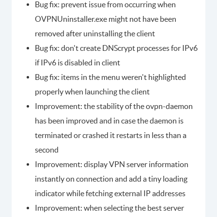
Bug fix: prevent issue from occurring when
OVPNUninstaller.exe might not have been
removed after uninstalling the client
Bug fix: don't create DNScrypt processes for IPv6
if IPv6 is disabled in client
Bug fix: items in the menu weren't highlighted
properly when launching the client
Improvement: the stability of the ovpn-daemon
has been improved and in case the daemon is
terminated or crashed it restarts in less than a
second
Improvement: display VPN server information
instantly on connection and add a tiny loading
indicator while fetching external IP addresses
Improvement: when selecting the best server