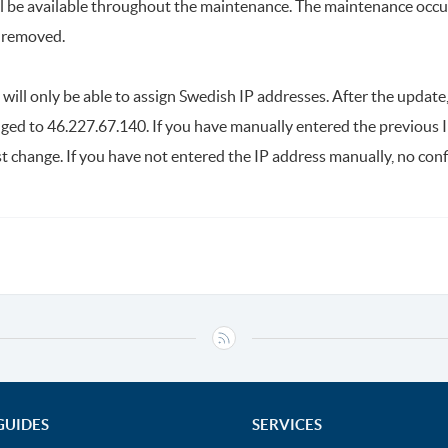
ill be available throughout the maintenance. The maintenance occ
e removed.
ill only be able to assign Swedish IP addresses. After the updat
nged to 46.227.67.140. If you have manually entered the previous I
t change. If you have not entered the IP address manually, no conf
GUIDES
SERVICES