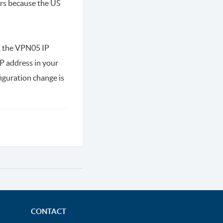
urs because the US
e, the VPN05 IP
P address in your
iguration change is
CONTACT