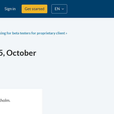
Sign in
Get started
EN
ng for beta testers for proprietary client
»
5, October
kholm.