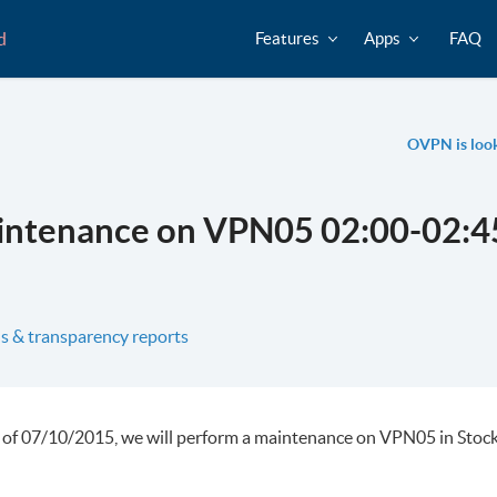
d
Features
Apps
FAQ
OVPN is looki
intenance on VPN05 02:00-02:4
s & transparency reports
 of 07/10/2015, we will perform a maintenance on VPN05 in Stoc