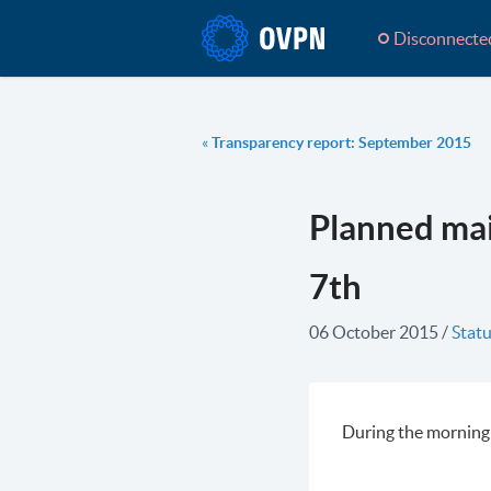
Disconnecte
«
Transparency report: September 2015
Planned ma
7th
06 October 2015
/
Statu
During the morning