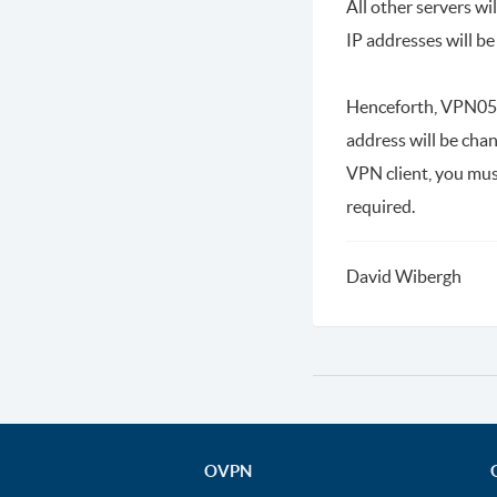
All other servers w
IP addresses will b
Henceforth, VPN05 w
address will be cha
VPN client, you mus
required.
David Wibergh
OVPN