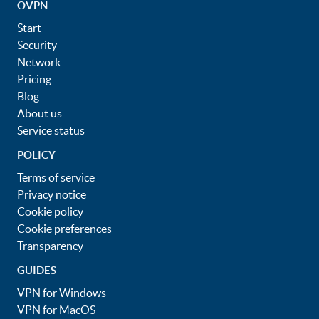
OVPN
Start
Security
Network
Pricing
Blog
About us
Service status
POLICY
Terms of service
Privacy notice
Cookie policy
Cookie preferences
Transparency
GUIDES
VPN for Windows
VPN for MacOS