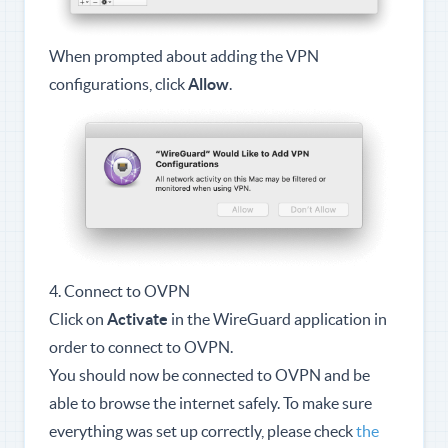
When prompted about adding the VPN
configurations, click
Allow
.
4. Connect to OVPN
Click on
Activate
in the WireGuard application in
order to connect to OVPN.
You should now be connected to OVPN and be
able to browse the internet safely. To make sure
everything was set up correctly, please check
the