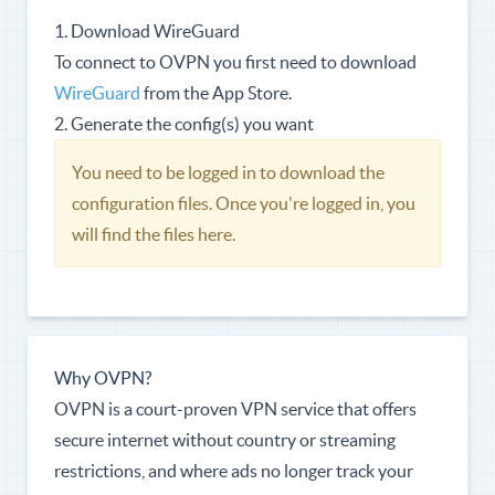
1. Download WireGuard
To connect to OVPN you first need to download
WireGuard
from the App Store.
2. Generate the config(s) you want
You need to be logged in to download the
configuration files. Once you're logged in, you
will find the files here.
Why OVPN?
OVPN is a court-proven VPN service that offers
secure internet without country or streaming
restrictions, and where ads no longer track your