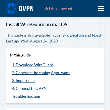
Disconnected
Install WireGuard on macOS
This guide is also available in
Svenska
,
Deutsch
and
Norsk
Last updated:
August 24, 2020
In this guide
1. Download WireGuard
2. Generate the config(s) you want
3. Import files
4. Connect to OVPN
Troubleshooting