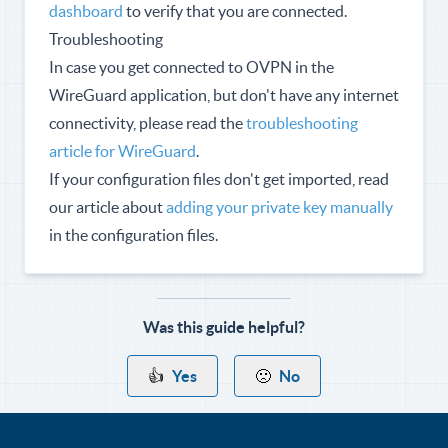
dashboard
to verify that you are connected.
Troubleshooting
In case you get connected to OVPN in the
WireGuard application, but don't have any internet
connectivity, please read the
troubleshooting
article for WireGuard
.
If your configuration files don't get imported, read
our article about
adding your private key manually
in the configuration files.
Was this guide helpful?
👍
Yes
🙁
No