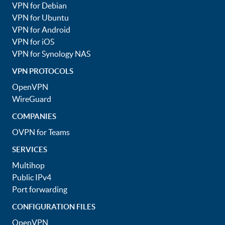
VPN for Debian
VPN for Ubuntu
VPN for Android
VPN for iOS
VPN for Synology NAS
VPN PROTOCOLS
OpenVPN
WireGuard
COMPANIES
OVPN for Teams
SERVICES
Multihop
Public IPv4
Port forwarding
CONFIGURATION FILES
OpenVPN