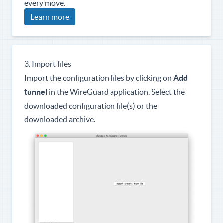
every move.
Learn more
3. Import files
Import the configuration files by clicking on
Add
tunnel
in the WireGuard application. Select the
downloaded configuration file(s) or the
downloaded archive.