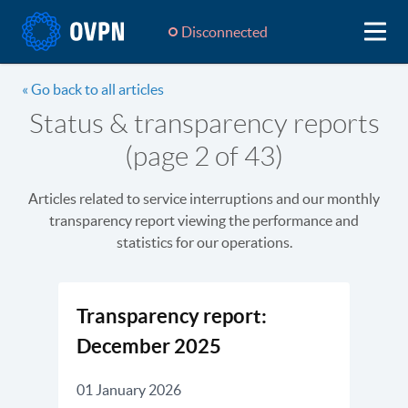
Disconnected
« Go back to all articles
Status & transparency reports
(page 2 of 43)
Articles related to service interruptions and our monthly
transparency report viewing the performance and
statistics for our operations.
Transparency report:
December 2025
01 January 2026