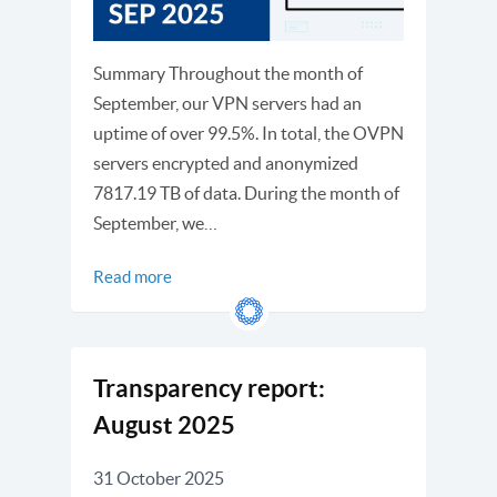
Summary Throughout the month of
September, our VPN servers had an
uptime of over 99.5%. In total, the OVPN
servers encrypted and anonymized
7817.19 TB of data. During the month of
September, we…
Read more
Transparency report:
August 2025
31 October 2025