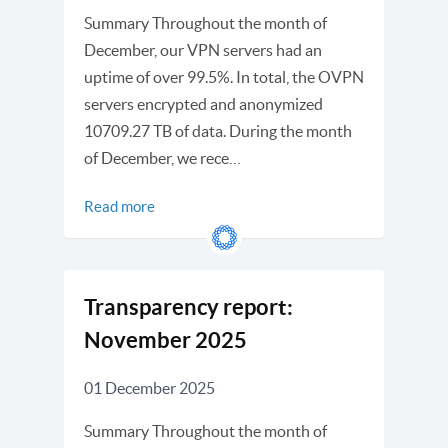
Summary Throughout the month of
December, our VPN servers had an
uptime of over 99.5%. In total, the OVPN
servers encrypted and anonymized
10709.27 TB of data. During the month
of December, we rece…
Read more
Transparency report:
November 2025
01 December 2025
Summary Throughout the month of