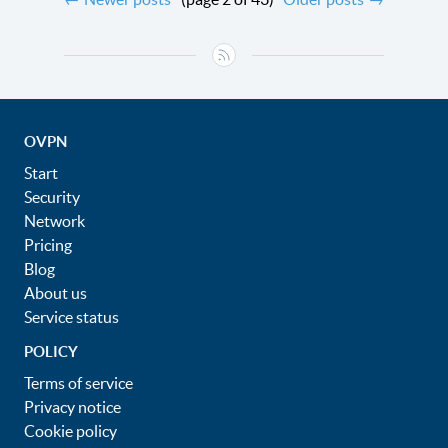
OVPN
Start
Security
Network
Pricing
Blog
About us
Service status
POLICY
Terms of service
Privacy notice
Cookie policy