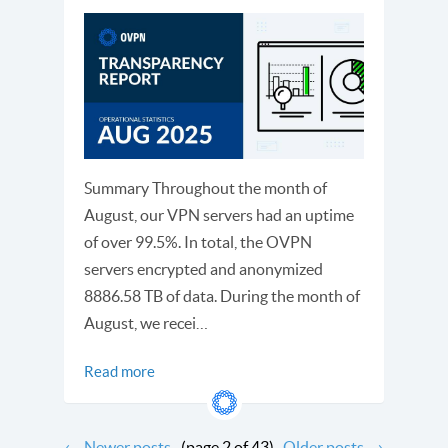
Summary Throughout the month of
August, our VPN servers had an uptime
of over 99.5%. In total, the OVPN
servers encrypted and anonymized
8886.58 TB of data. During the month of
August, we recei…
Read more
←
Newer posts
(page 2 of 43)
Older posts
→