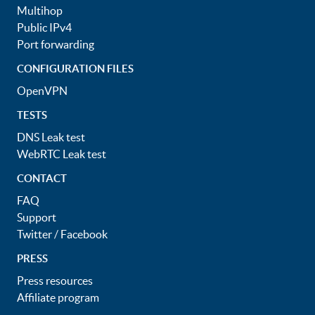
Multihop
Public IPv4
Port forwarding
CONFIGURATION FILES
OpenVPN
TESTS
DNS Leak test
WebRTC Leak test
CONTACT
FAQ
Support
Twitter
/
Facebook
PRESS
Press resources
Affiliate program