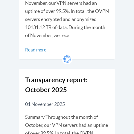
November, our VPN servers had an
uptime of over 99.5%. In total, the OVPN
servers encrypted and anonymized
10131.12 TB of data. During the month
of November, we rece…
Read more
Transparency report:
October 2025
01 November 2025
Summary Throughout the month of
October, our VPN servers had an uptime
of over 99.5%. In total, the OVPN