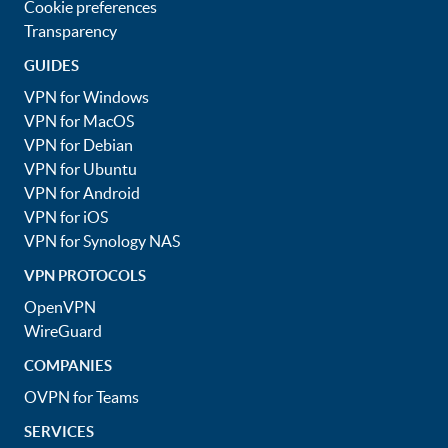
Cookie preferences
Transparency
GUIDES
VPN for Windows
VPN for MacOS
VPN for Debian
VPN for Ubuntu
VPN for Android
VPN for iOS
VPN for Synology NAS
VPN PROTOCOLS
OpenVPN
WireGuard
COMPANIES
OVPN for Teams
SERVICES