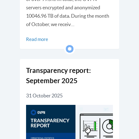
servers encrypted and anonymized
10046.96 TB of data. During the month
of October, we receiv…
Read more
Transparency report:
September 2025
31 October 2025